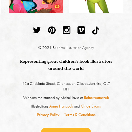
© 2021 Beehive Illustration Agency
Representing great children's book illustrators
around the world
42a Cricklade Street, Cirencester, Gloucestershire, GL7
1JH.
Website maintained by Mehul Javia at
Rainstreamweb
Illustrations
Anna Hancock
and
Chloe Evans
Privacy Policy
Terms & Conditions