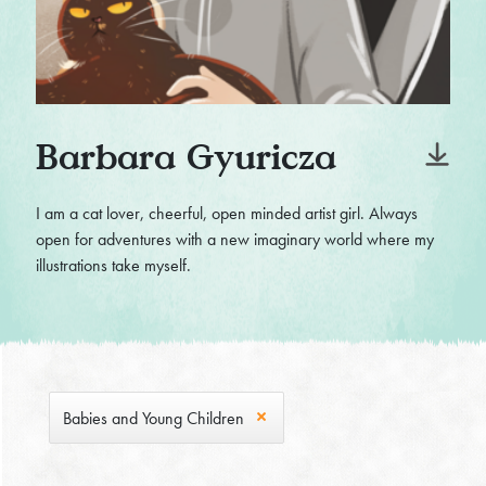
Barbara Gyuricza
I am a cat lover, cheerful, open minded artist girl. Always
open for adventures with a new imaginary world where my
illustrations take myself.
Babies and Young Children