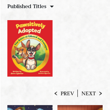
Published Titles
PREV
NEXT