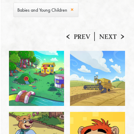
Babies and Young Children
PREV
NEXT