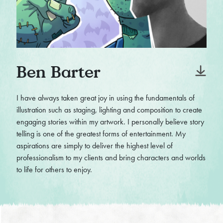
Ben Barter
I have always taken great joy in using the fundamentals of
illustration such as staging, lighting and composition to create
engaging stories within my artwork. I personally believe story
telling is one of the greatest forms of entertainment. My
aspirations are simply to deliver the highest level of
professionalism to my clients and bring characters and worlds
to life for others to enjoy.