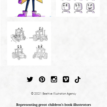
© 2021 Beehive Illustration Agency
Representing great children's book illustrators