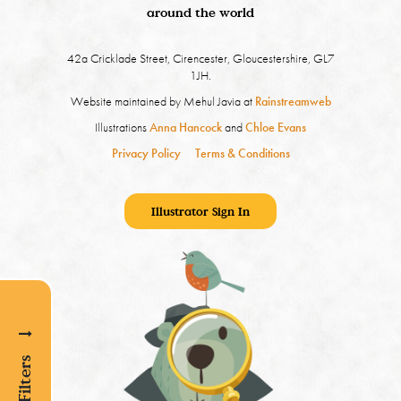
around the world
42a Cricklade Street, Cirencester, Gloucestershire, GL7
1JH.
Website maintained by Mehul Javia at
Rainstreamweb
Illustrations
Anna Hancock
and
Chloe Evans
Privacy Policy
Terms & Conditions
Illustrator Sign In
Show Filters