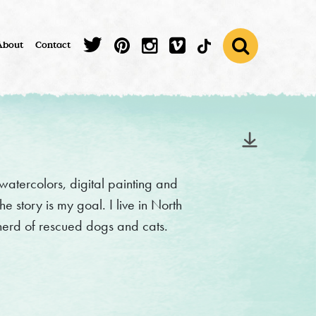
About
Contact
 watercolors, digital painting and
he story is my goal. I live in North
herd of rescued dogs and cats.