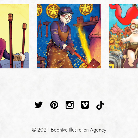
© 2021 Beehive Illustration Agency