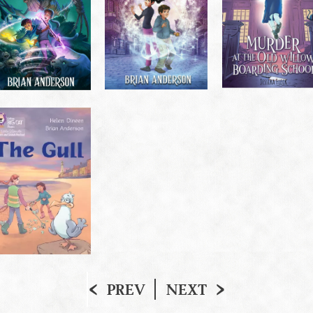
PREV
NEXT