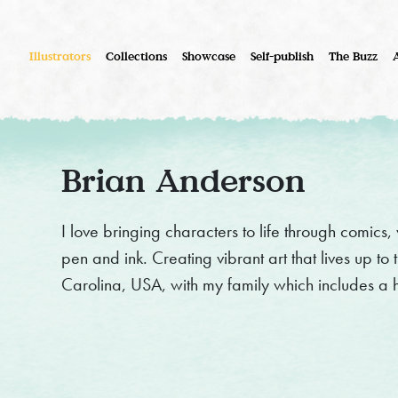
Illustrators
Collections
Showcase
Self-publish
The Buzz
Brian Anderson
I love bringing characters to life through comics,
pen and ink. Creating vibrant art that lives up to t
Carolina, USA, with my family which includes a 