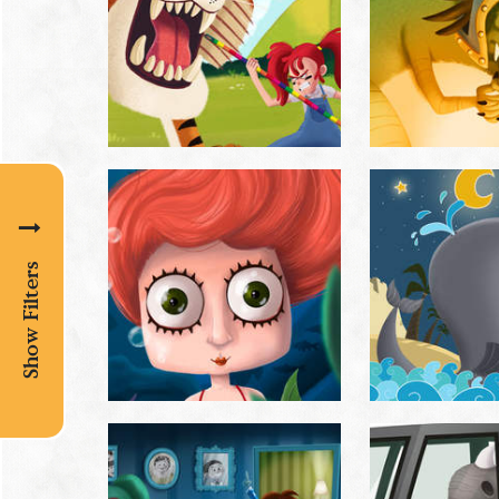
Show Filters