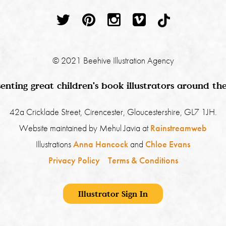
© 2021 Beehive Illustration Agency
enting great children's book illustrators around th
42a Cricklade Street, Cirencester, Gloucestershire, GL7 1JH.
Website maintained by Mehul Javia at
Rainstreamweb
Illustrations
Anna Hancock
and
Chloe Evans
Privacy Policy
Terms & Conditions
Illustrator Sign In