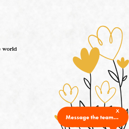
e world
x
Message the team...