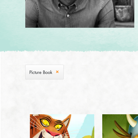
Picture Book