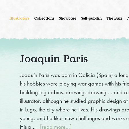
Illustrators
Collections
Showcase
Self-publish
The Buzz
Joaquín París
Joaquín París was born in Galicia (Spain) a long 
his hobbies were playing war games with his frie
building log cabins, drawing, drawing ... and re
illustrator, although he studied graphic design a
in Lugo, the city where he lives. His drawings ar
young, and he likes new challenges and works usi
His p...
[read more...]