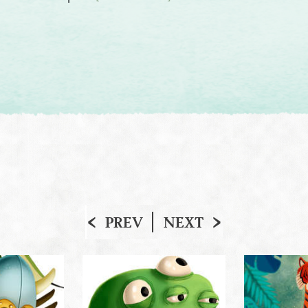
PREV
NEXT