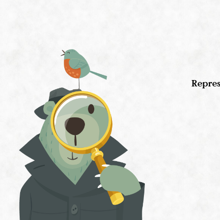
Repres