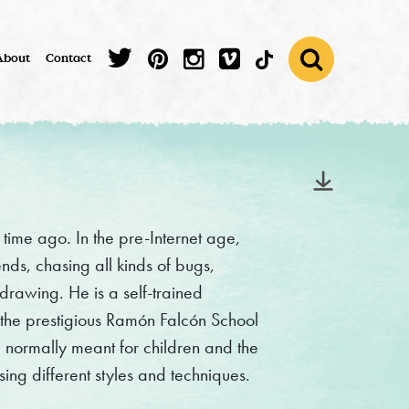
About
Contact
time ago. In the pre-Internet age,
nds, chasing all kinds of bugs,
drawing. He is a self-trained
t the prestigious Ramón Falcón School
e normally meant for children and the
ng different styles and techniques.