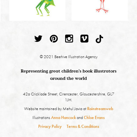
© 2021 Beehive Illustration Agency
Representing great children's book illustrators
around the world
42a Cricklade Street, Cirencester, Gloucestershire, GL7
1JH.
Website maintained by Mehul Javia at
Rainstreamweb
Illustrations
Anna Hancock
and
Chloe Evans
Privacy Policy
Terms & Conditions