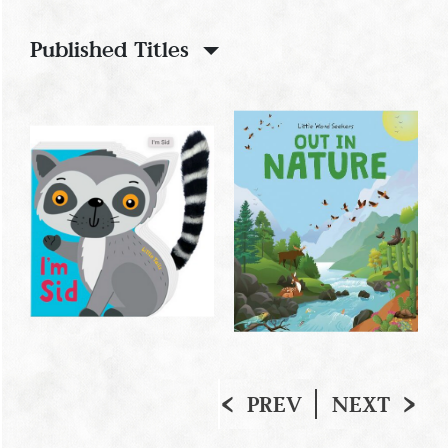
Published Titles
PREV
NEXT