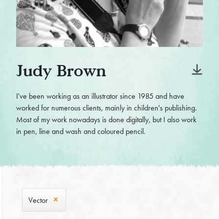
Judy Brown
I've been working as an illustrator since 1985 and have
worked for numerous clients, mainly in children's publishing.
Most of my work nowadays is done digitally, but I also work
in pen, line and wash and coloured pencil.
Vector