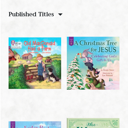
Published Titles