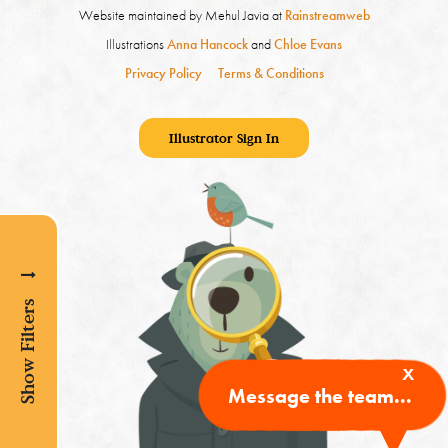
Website maintained by Mehul Javia at
Rainstreamweb
Illustrations
Anna Hancock
and
Chloe Evans
Privacy Policy
Terms & Conditions
Illustrator Sign In
Show Filters
x
Message the team...