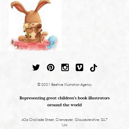
© 2021 Beehive Illustration Agency
Representing great children's book illustrators
around the world
42a Cricklade Street, Cirencester, Gloucestershire, GL7
1JH.