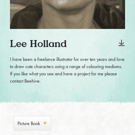
Lee Holland
I have been a freelance illustrator for over ten years and love
to draw cute characters using a range of colouring mediums.
If you like what you see and have a project for me please
contact Beehive.
Picture Book