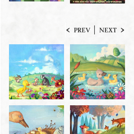
PREV
NEXT