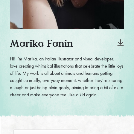
Marika Fanin
Hi! I’m Marika, an Italian illustrator and visual developer. I
love creating whimsical illustrations that celebrate the little joys
of life. My work is all about animals and humans getting
caught up in silly, everyday moment, whether they’re sharing
a laugh or just being plain goofy, aiming to bring a bit of extra
cheer and make everyone feel like a kid again.