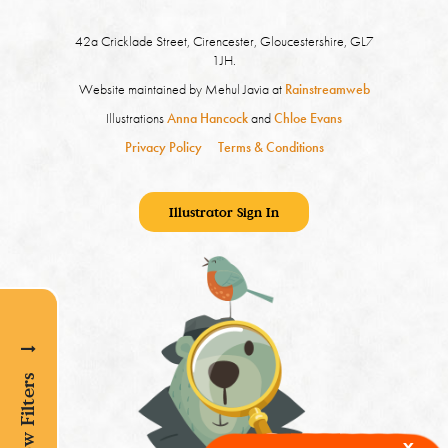
42a Cricklade Street, Cirencester, Gloucestershire, GL7
1JH.
Website maintained by Mehul Javia at
Rainstreamweb
Illustrations
Anna Hancock
and
Chloe Evans
Privacy Policy
Terms & Conditions
Illustrator Sign In
Show Filters
x