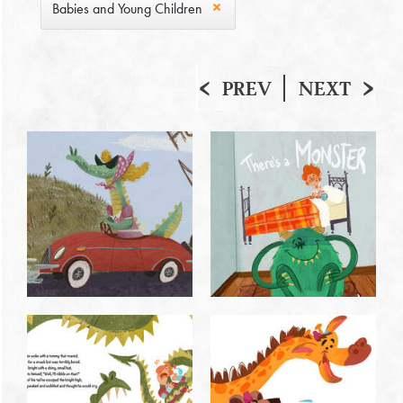
Babies and Young Children
PREV
NEXT