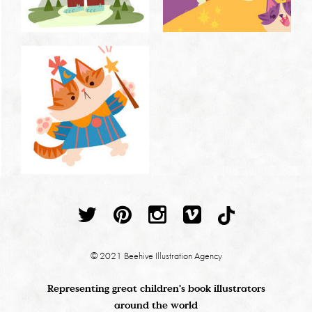
© 2021 Beehive Illustration Agency
Representing great children's book illustrators
around the world