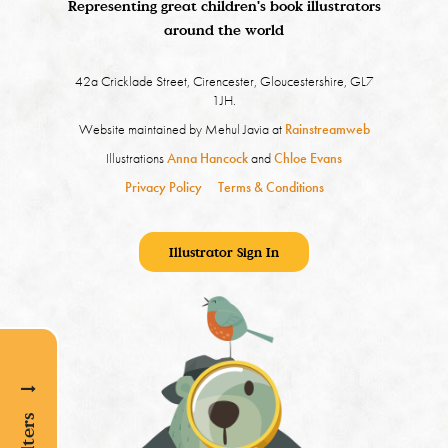
Representing great children's book illustrators
around the world
42a Cricklade Street, Cirencester, Gloucestershire, GL7
1JH.
Website maintained by Mehul Javia at
Rainstreamweb
Illustrations
Anna Hancock
and
Chloe Evans
Privacy Policy
Terms & Conditions
Illustrator Sign In