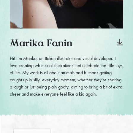
Marika Fanin
Hi! I’m Marika, an Italian illustrator and visual developer. I
love creating whimsical illustrations that celebrate the little joys
of life. My work is all about animals and humans getting
caught up in silly, everyday moment, whether they’re sharing
a laugh or just being plain goofy, aiming to bring a bit of extra
cheer and make everyone feel like a kid again.