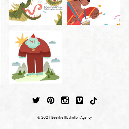
© 2021 Beehive Illustration Agency