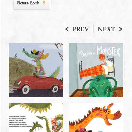
Picture Book
PREV
NEXT