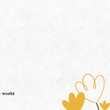
e world