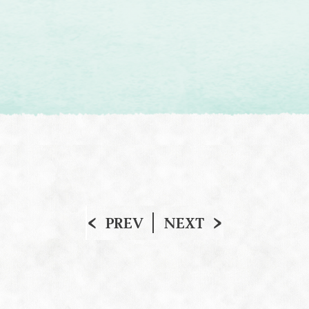
PREV
NEXT