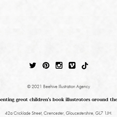
© 2021 Beehive Illustration Agency
enting great children's book illustrators around th
42a Cricklade Street, Cirencester, Gloucestershire, GL7 1JH.