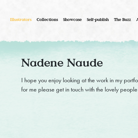
Illustrators
Collections
Showcase
Self-publish
The Buzz
Nadene Naude
I hope you enjoy looking at the work in my portfo
for me please get in touch with the lovely peopl