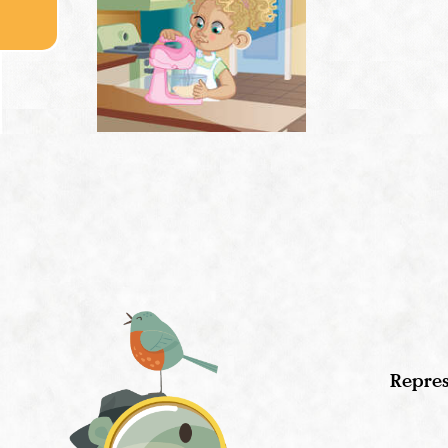
Repres