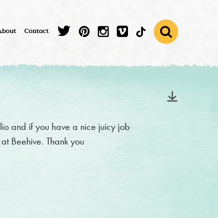
About
Contact
lio and if you have a nice juicy job
e at Beehive. Thank you