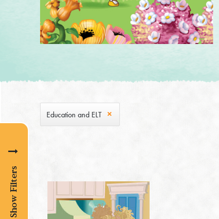
Education and ELT
Show Filters