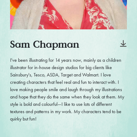
Sam Chapman
I've been illustrating for 14 years now, mainly as a children
illustrator for in-house design studios for big clients like
Sainsbury's, Tesco, ASDA, Target and Walmart. I love
creating characters that feel real and fun to interact with. I
love making people smile and laugh through my illustrations
and hope that they do the same when they look at them. My
style is bold and colourful—I like to use lots of different
textures and patterns in my work. My characters tend to be
quirky but fun!