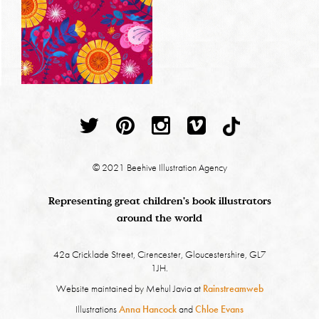
© 2021 Beehive Illustration Agency
Representing great children's book illustrators
around the world
42a Cricklade Street, Cirencester, Gloucestershire, GL7
1JH.
Website maintained by Mehul Javia at
Rainstreamweb
Illustrations
Anna Hancock
and
Chloe Evans