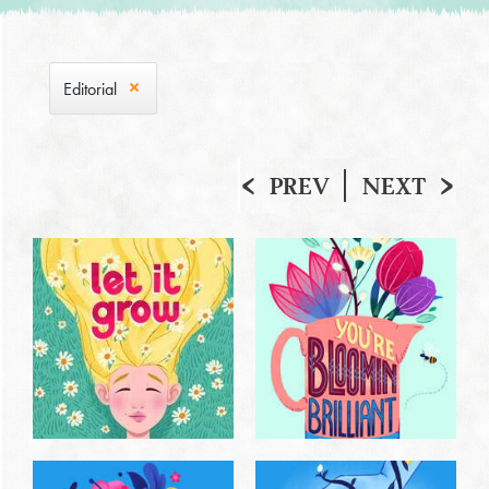
Editorial
PREV
NEXT