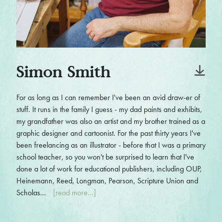
Simon Smith
For as long as I can remember I've been an avid draw-er of
stuff. It runs in the family I guess - my dad paints and exhibits,
my grandfather was also an artist and my brother trained as a
graphic designer and cartoonist. For the past thirty years I've
been freelancing as an illustrator - before that I was a primary
school teacher, so you won't be surprised to learn that I've
done a lot of work for educational publishers, including OUP,
Heinemann, Reed, Longman, Pearson, Scripture Union and
Scholas...
[read more...]