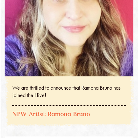
We are thrilled to announce that Ramona Bruno has
joined the Hive!
NEW Artist: Ramona Bruno