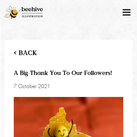
< BACK
A Big Thank You To Our Followers!
7 October 2021