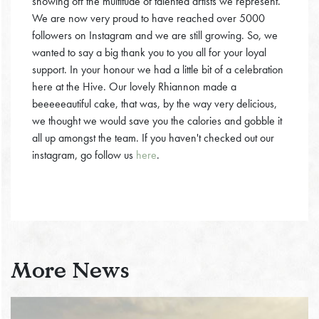
showing off the multitude of talented artists we represent.
We are now very proud to have reached over 5000
followers on Instagram and we are still growing. So, we
wanted to say a big thank you to you all for your loyal
support. In your honour we had a little bit of a celebration
here at the Hive. Our lovely Rhiannon made a
beeeeeautiful cake, that was, by the way very delicious,
we thought we would save you the calories and gobble it
all up amongst the team. If you haven't checked out our
instagram, go follow us
here
.
More News