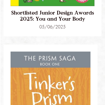
Shortlisted Junior Design Awards
2025: You and Your Body
05/06/2025