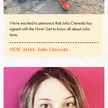
We're excited to announce that Julia Chereda has
signed with the Hive! Get to know all about Julia
here.
NEW Artist: Julia Chereda