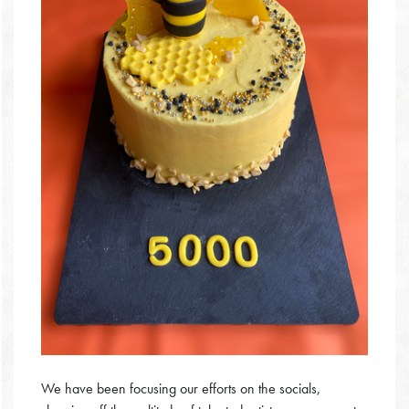
We have been focusing our efforts on the socials,