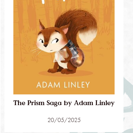
The Prism Saga by Adam Linley
20/05/2025