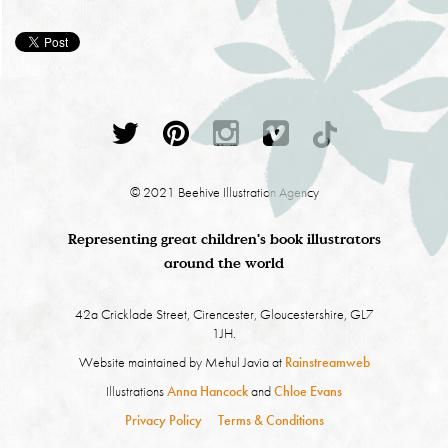
© 2021 Beehive Illustration Agency
Representing great children's book illustrators
around the world
42a Cricklade Street, Cirencester, Gloucestershire, GL7
1JH.
Website maintained by Mehul Javia at
Rainstreamweb
Illustrations
Anna Hancock
and
Chloe Evans
Privacy Policy
Terms & Conditions