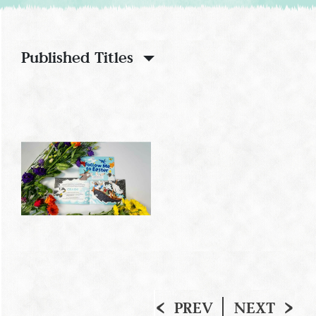
Published Titles
PREV
NEXT