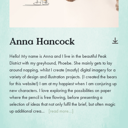
Anna Hancock
Hello! My name is Anna and I live in the beautiful Peak
District with my greyhound, Phoebe. She mainly gets to lay
around napping, whilst I create (mostly) digital imagery for a
variety of design and illustration projects. (I created the bears
for this website!) I am at my happiest when I am conjuring up
new characters. I love exploring the possibilities on paper
where the pencil is free flowing, before presenting a
selection of ideas that not only fulfil the brief, but often magic
up additional crea...
[read more...]