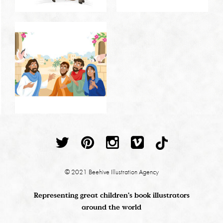
© 2021 Beehive Illustration Agency
Representing great children's book illustrators
around the world