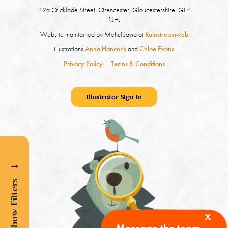
42a Cricklade Street, Cirencester, Gloucestershire, GL7
1JH.
Website maintained by Mehul Javia at
Rainstreamweb
Illustrations
Anna Hancock
and
Chloe Evans
Privacy Policy
Terms & Conditions
Illustrator Sign In
Show Filters
x