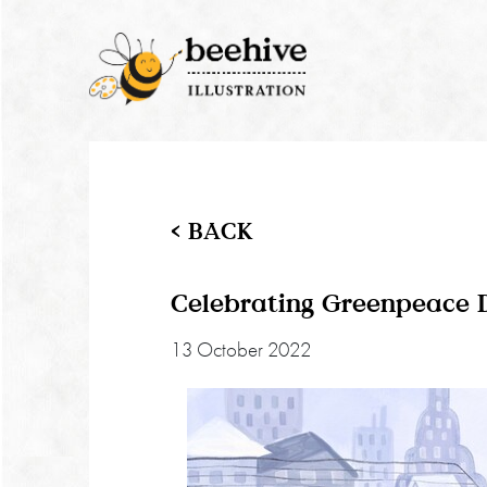
< BACK
Celebrating Greenpeace 
13 October 2022