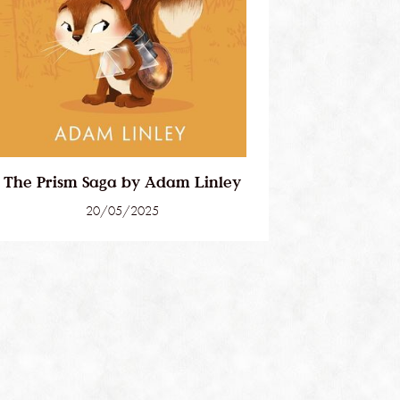
The Prism Saga by Adam Linley
20/05/2025