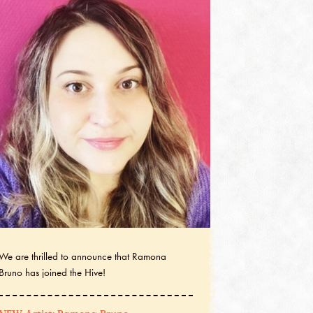
We are thrilled to announce that Ramona
Bruno has joined the Hive!