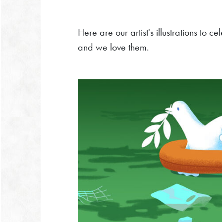
Here are our artist's illustrations to 
and we love them.