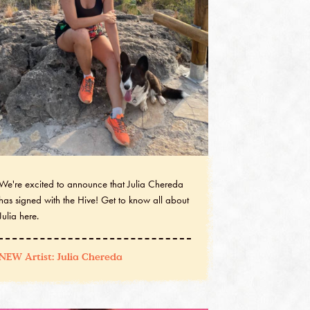
We're excited to announce that Julia Chereda
has signed with the Hive! Get to know all about
Julia here.
NEW Artist: Julia Chereda