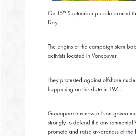
th
On 15
September people around t
Day.
The origins of the campaign stem ba
activists located in Vancouver.
They protested against offshore nucle
happening on this date in 1971.
Greenpeace is now a Non-government
strongly to defend the environmental
promote and raise awareness of the E