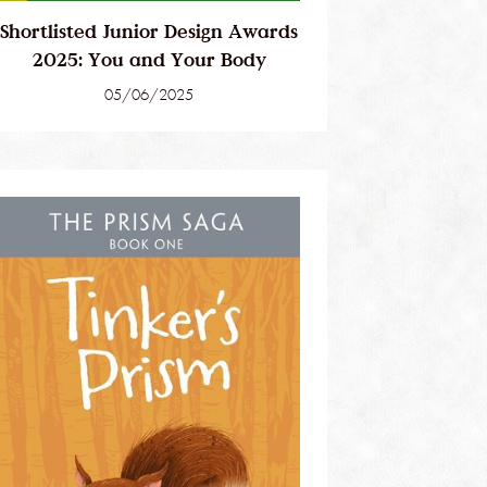
Shortlisted Junior Design Awards
2025: You and Your Body
05/06/2025