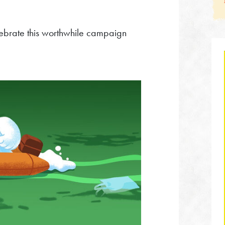
celebrate this worthwhile campaign