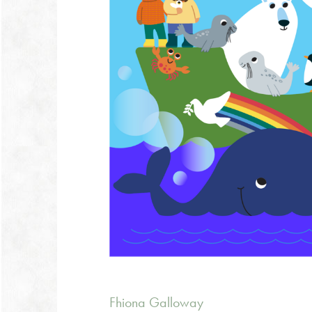
Fhiona Galloway