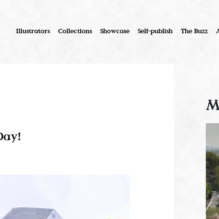
Illustrators
Collections
Showcase
Self-publish
The Buzz
M
Day!