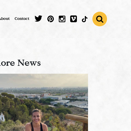
About
Contact
ore News