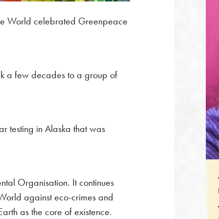
he World celebrated Greenpeace
ck a few decades to a group of
ar testing in Alaska that was
al Organisation. It continues
 World against eco-crimes and
arth as the core of existence.