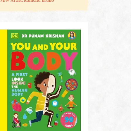
NEW Artist: Ramona Bruno