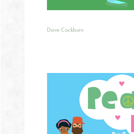
Dave Cockburn