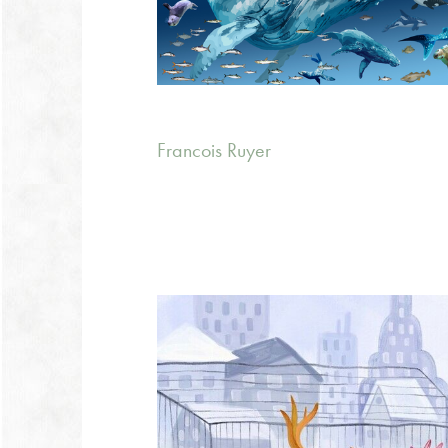
Francois Ruyer