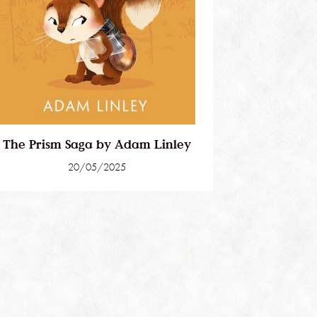
The Prism Saga by Adam Linley
20/05/2025