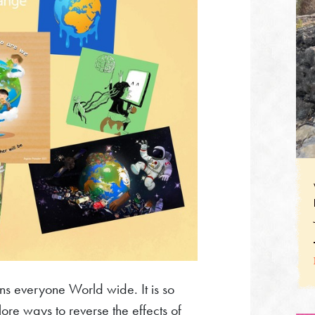
ns everyone World wide. It is so
re ways to reverse the effects of