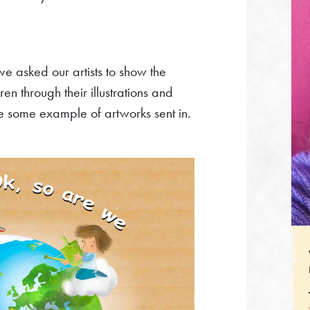
e asked our artists to show the
en through their illustrations and
re some example of artworks sent in.