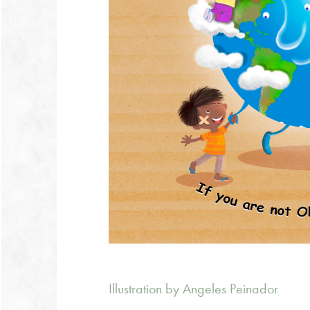
Illustration by Angeles Peinador