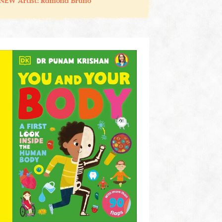
NEW Artist: Ramona Bruno