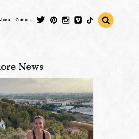
About
Contact
ore News