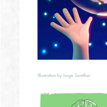
Illustration by Jorge Santillan