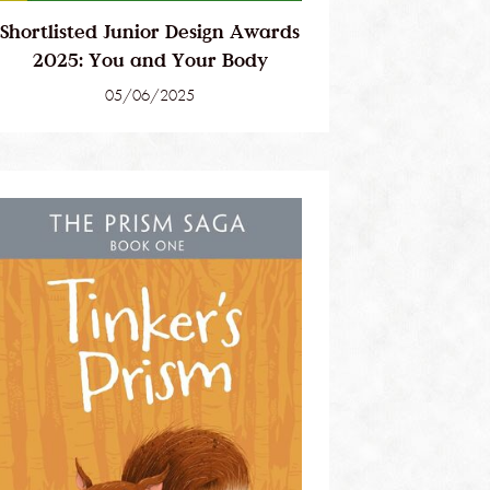
Shortlisted Junior Design Awards
2025: You and Your Body
05/06/2025