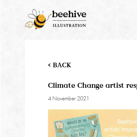
< BACK
Climate Change artist re
4 November 2021