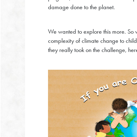
damage done to the planet.
We wanted to explore this more. So w
complexity of climate change to childr
they really took on the challenge, he