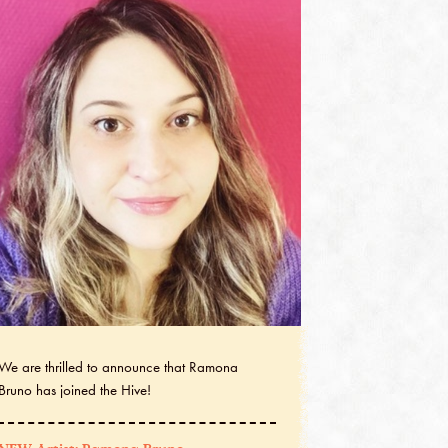
We are thrilled to announce that Ramona
Bruno has joined the Hive!