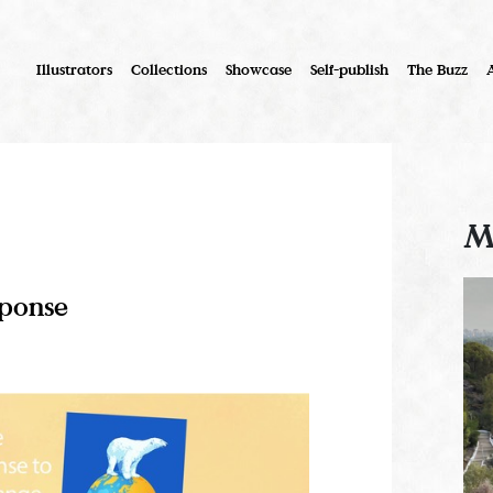
Illustrators
Collections
Showcase
Self-publish
The Buzz
M
sponse