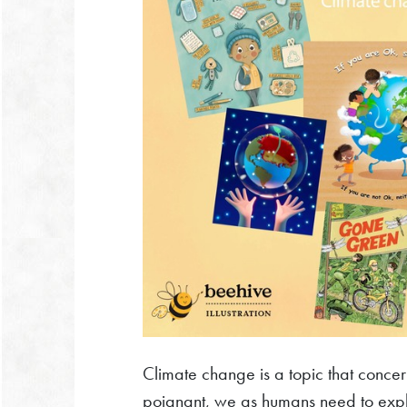
Climate change is a topic that concer
poignant, we as humans need to explo