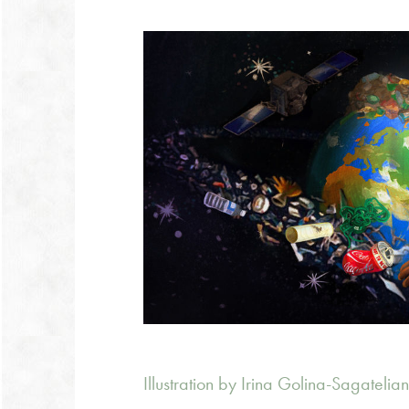
Illustration by Irina Golina-Sagatelia