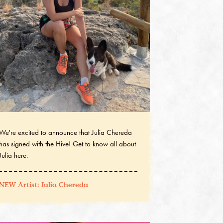
We're excited to announce that Julia Chereda
has signed with the Hive! Get to know all about
Julia here.
NEW Artist: Julia Chereda