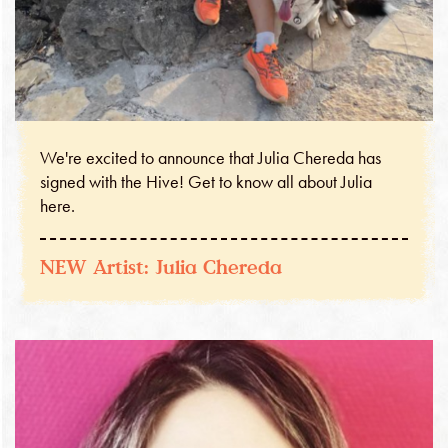
We're excited to announce that Julia Chereda has
signed with the Hive! Get to know all about Julia
here.
NEW Artist: Julia Chereda