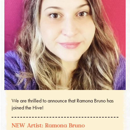
We are thrilled to announce that Ramona Bruno has
joined the Hive!
NEW Artist: Ramona Bruno