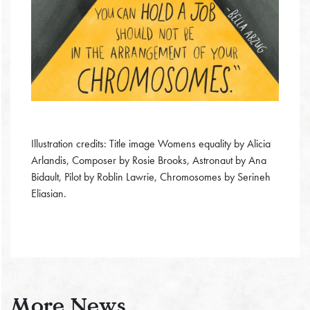
Illustration credits: Title image Womens equality by Alicia
Arlandis, Composer by Rosie Brooks, Astronaut by Ana
Bidault, Pilot by Roblin Lawrie, Chromosomes by Serineh
Eliasian.
More News