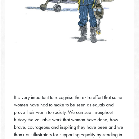
It is very important to recognise the extra effort that some
women have had to make to be seen as equals and
prove their worth to society. We can see throughout
history the valuable work that woman have done, how
brave, courageous and inspiring they have been and we
thank our illustrators for supporting equality by sending in