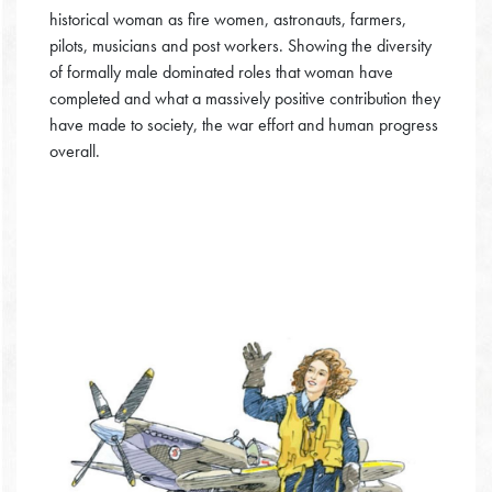
historical woman as fire women, astronauts, farmers,
pilots, musicians and post workers. Showing the diversity
of formally male dominated roles that woman have
completed and what a massively positive contribution they
have made to society, the war effort and human progress
overall.