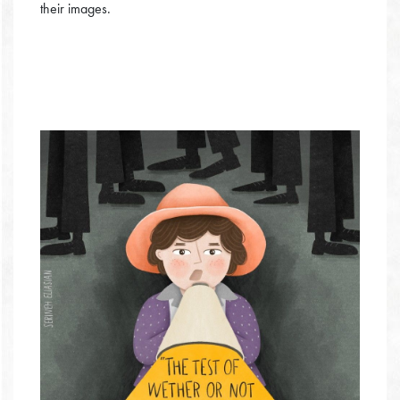
their images.