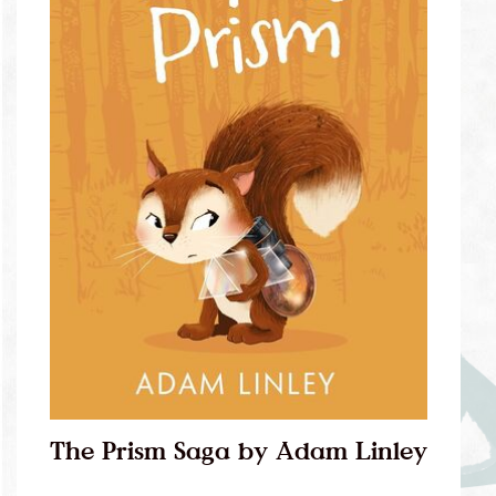
The Prism Saga by Adam Linley