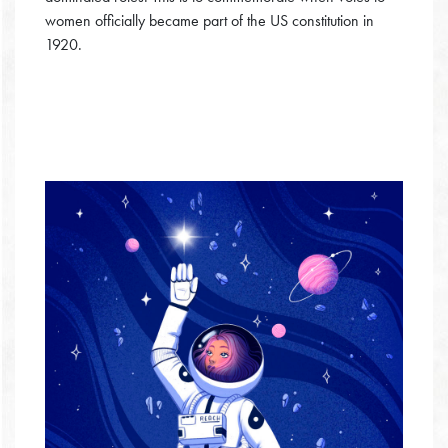
women officially became part of the US constitution in
1920.