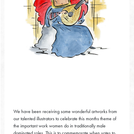
We have been receiving some wonderful artworks from
our talented illustrators to celebrate this months theme of
the important work women do in traditionally male
dominated roles. This is to commemorate when votes to