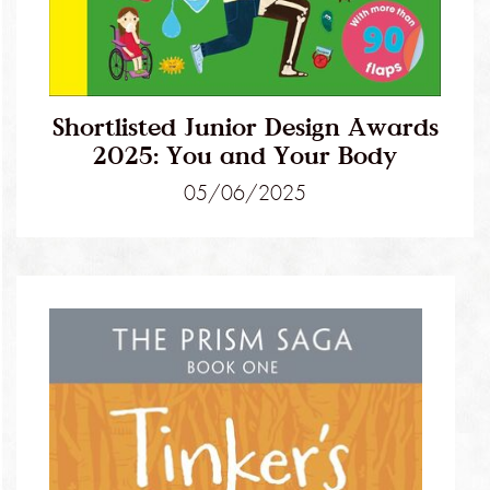
Shortlisted Junior Design Awards
2025: You and Your Body
05/06/2025