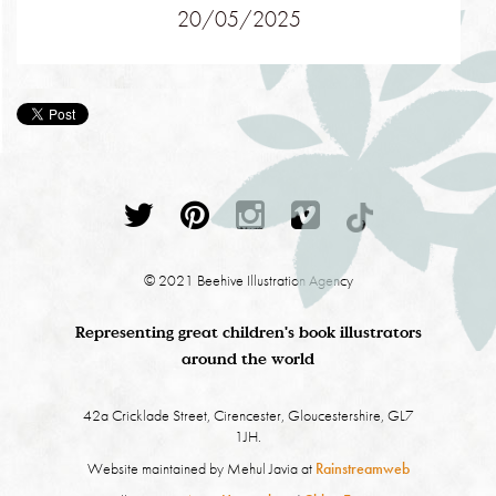
20/05/2025
© 2021 Beehive Illustration Agency
Representing great children's book illustrators
around the world
42a Cricklade Street, Cirencester, Gloucestershire, GL7
1JH.
Website maintained by Mehul Javia at
Rainstreamweb