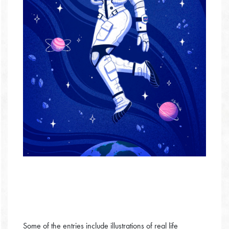
Some of the entries include illustrations of real life