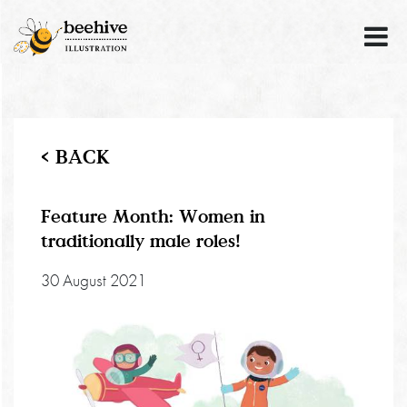
< BACK
Feature Month: Women in
traditionally male roles!
30 August 2021