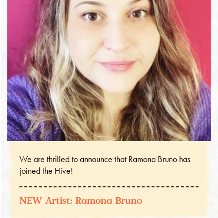
We are thrilled to announce that Ramona Bruno has
joined the Hive!
NEW Artist: Ramona Bruno