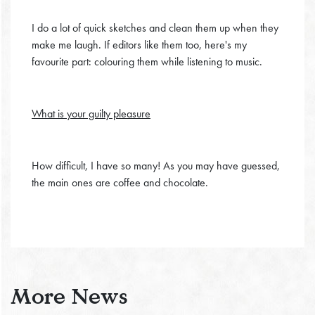
I do a lot of quick sketches and clean them up when they
make me laugh. If editors like them too, here's my
favourite part: colouring them while listening to music.
What is your guilty pleasure
How difficult, I have so many! As you may have guessed,
the main ones are coffee and chocolate.
More News