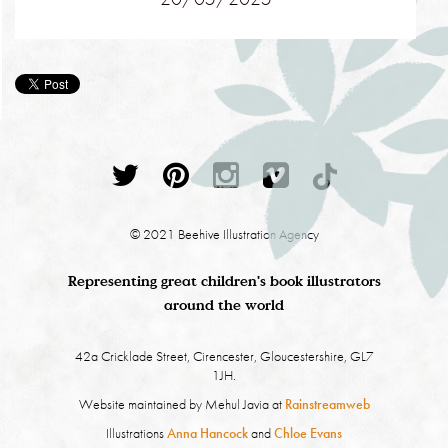
© 2021 Beehive Illustration Agency
Representing great children's book illustrators
around the world
42a Cricklade Street, Cirencester, Gloucestershire, GL7
1JH.
Website maintained by Mehul Javia at
Rainstreamweb
Illustrations
Anna Hancock
and
Chloe Evans