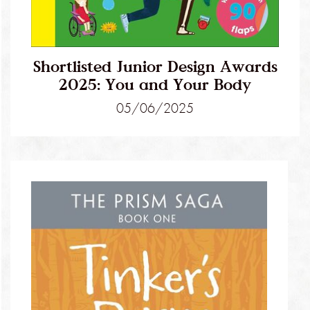
Shortlisted Junior Design Awards
2025: You and Your Body
05/06/2025