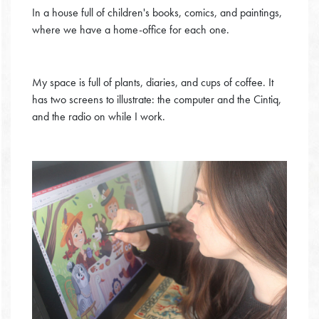
In a house full of children's books, comics, and paintings,
where we have a home-office for each one.
My space is full of plants, diaries, and cups of coffee. It
has two screens to illustrate: the computer and the Cintiq,
and the radio on while I work.