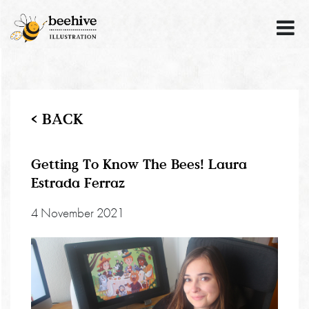
< BACK
Getting To Know The Bees! Laura
Estrada Ferraz
4 November 2021