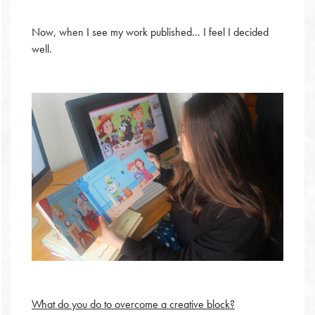
Now, when I see my work published... I feel I decided
well.
What do you do to overcome a creative block?