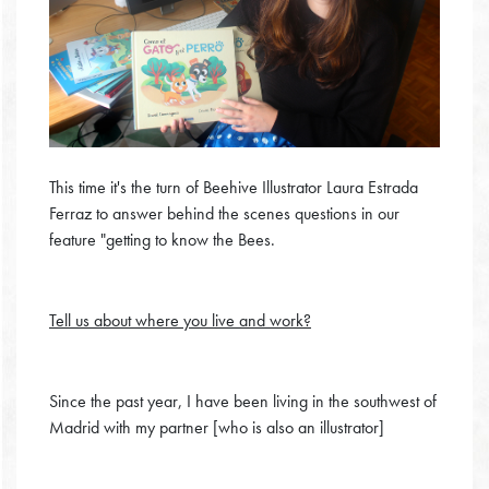
This time it's the turn of Beehive Illustrator Laura Estrada
Ferraz to answer behind the scenes questions in our
feature "getting to know the Bees.
Tell us about where you live and work?
Since the past year, I have been living in the southwest of
Madrid with my partner [who is also an illustrator]