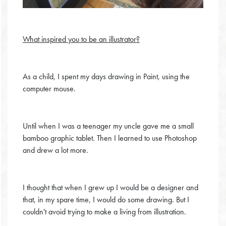
What inspired you to be an illustrator?
As a child, I spent my days drawing in Paint, using the
computer mouse.
Until when I was a teenager my uncle gave me a small
bamboo graphic tablet. Then I learned to use Photoshop
and drew a lot more.
I thought that when I grew up I would be a designer and
that, in my spare time, I would do some drawing. But I
couldn't avoid trying to make a living from illustration.