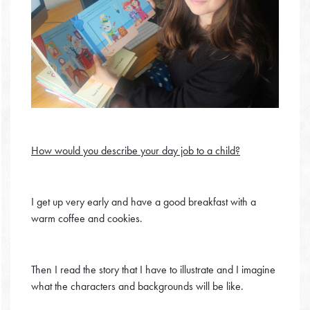
How would you describe your day job to a child?
I get up very early and have a good breakfast with a
warm coffee and cookies.
Then I read the story that I have to illustrate and I imagine
what the characters and backgrounds will be like.