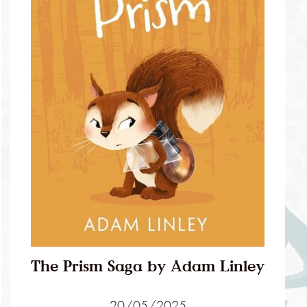
The Prism Saga by Adam Linley
20/05/2025