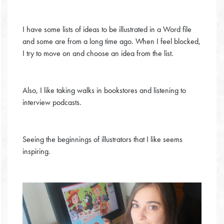
I have some lists of ideas to be illustrated in a Word file
and some are from a long time ago. When I feel blocked,
I try to move on and choose an idea from the list.
Also, I like taking walks in bookstores and listening to
interview podcasts.
Seeing the beginnings of illustrators that I like seems
inspiring.