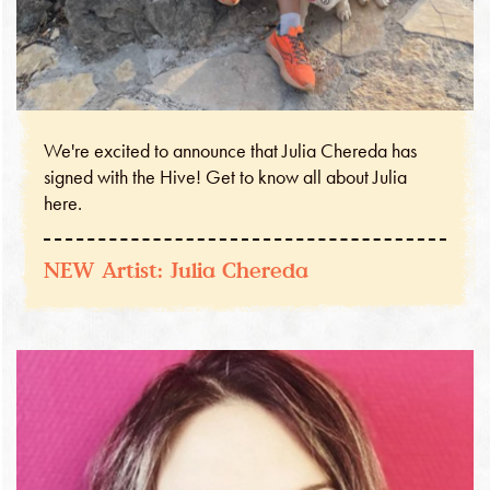
We're excited to announce that Julia Chereda has
signed with the Hive! Get to know all about Julia
here.
NEW Artist: Julia Chereda