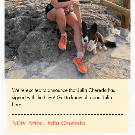
We're excited to announce that Julia Chereda has
signed with the Hive! Get to know all about Julia
here.
NEW Artist: Julia Chereda