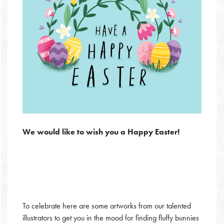
We would like to wish you a Happy Easter!
To celebrate here are some artworks from our talented
illustrators to get you in the mood for finding fluffy bunnies