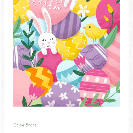
Chloe Evans