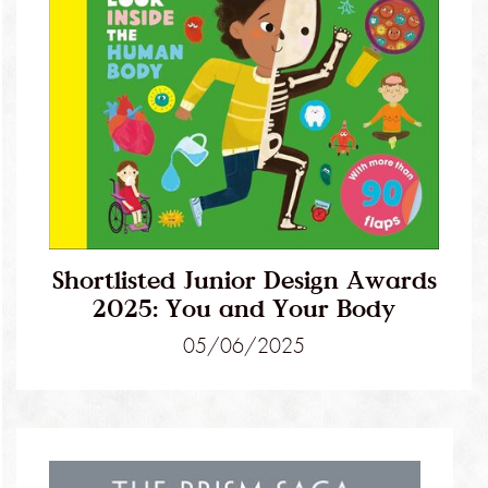
Shortlisted Junior Design Awards
2025: You and Your Body
05/06/2025