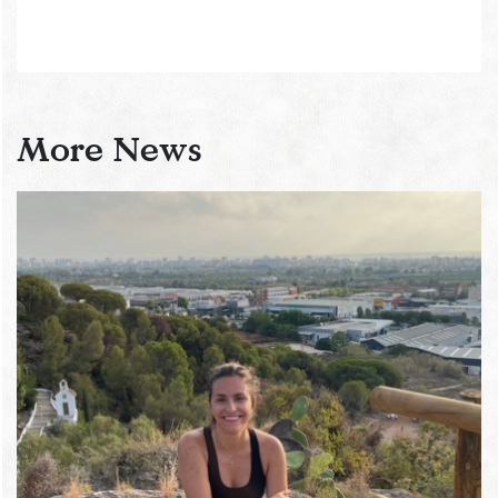
More News