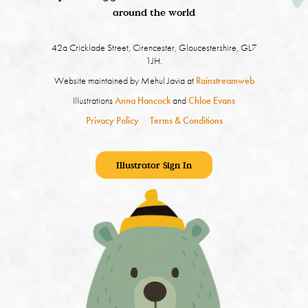
around the world
42a Cricklade Street, Cirencester, Gloucestershire, GL7
1JH.
Website maintained by Mehul Javia at
Rainstreamweb
Illustrations
Anna Hancock
and
Chloe Evans
Privacy Policy
Terms & Conditions
Illustrator Sign In