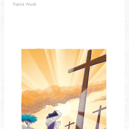
Patrick Worth