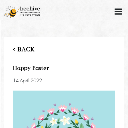
< BACK
Happy Easter
14 April 2022