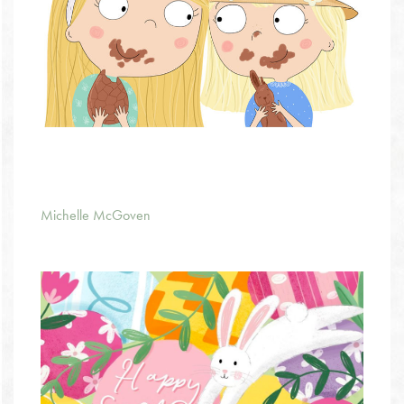
Michelle McGoven