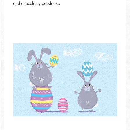
and chocolatey goodness.