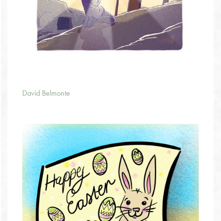
David Belmonte