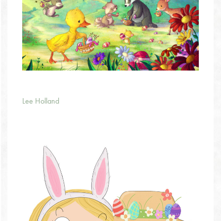
Lee Holland