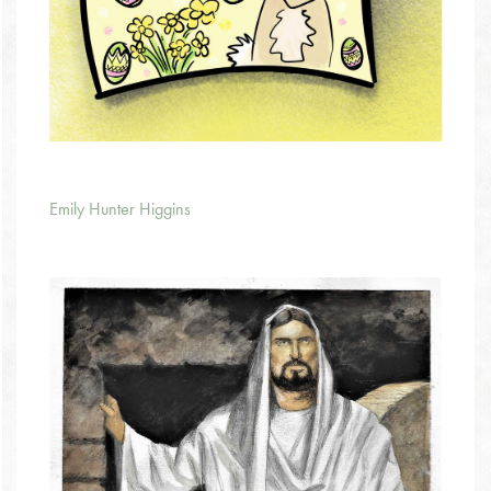
Emily Hunter Higgins