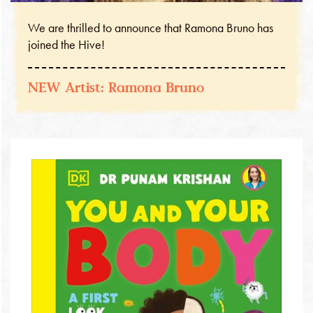
We are thrilled to announce that Ramona Bruno has
joined the Hive!
NEW Artist: Ramona Bruno