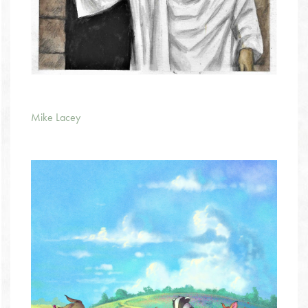
Mike Lacey