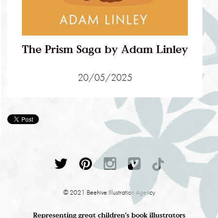
The Prism Saga by Adam Linley
20/05/2025
© 2021 Beehive Illustration Agency
Representing great children's book illustrators