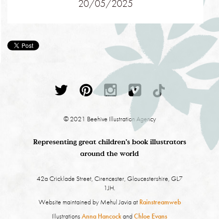
20/05/2025
© 2021 Beehive Illustration Agency
Representing great children's book illustrators
around the world
42a Cricklade Street, Cirencester, Gloucestershire, GL7
1JH.
Website maintained by Mehul Javia at
Rainstreamweb
Illustrations
Anna Hancock
and
Chloe Evans