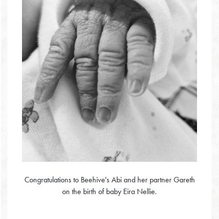
Congratulations to Beehive's Abi and her partner Gareth
on the birth of baby Eira Nellie.