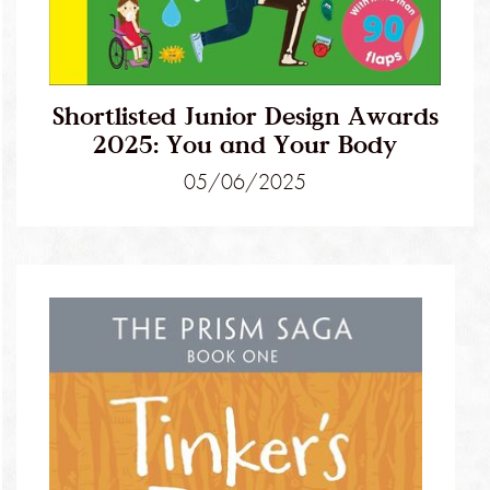
Shortlisted Junior Design Awards
2025: You and Your Body
05/06/2025