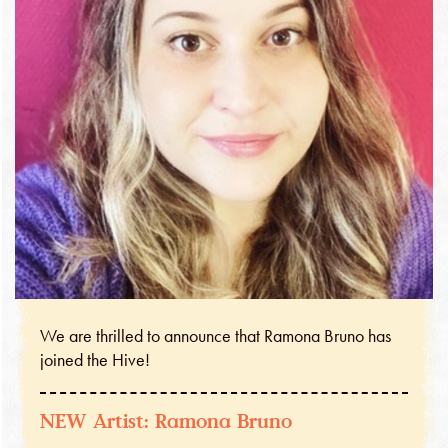
We are thrilled to announce that Ramona Bruno has
joined the Hive!
NEW Artist: Ramona Bruno