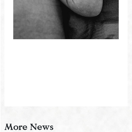
More News