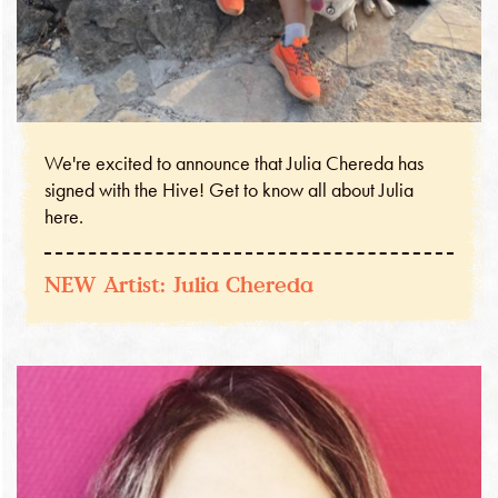
We're excited to announce that Julia Chereda has
signed with the Hive! Get to know all about Julia
here.
NEW Artist: Julia Chereda