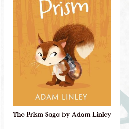
The Prism Saga by Adam Linley