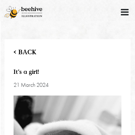
< BACK
It's a girl!
21 March 2024