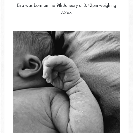
Eira was born on the 9th January at 3.42pm weighing
7.3oz.