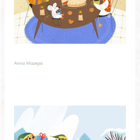
Anna Mazepa