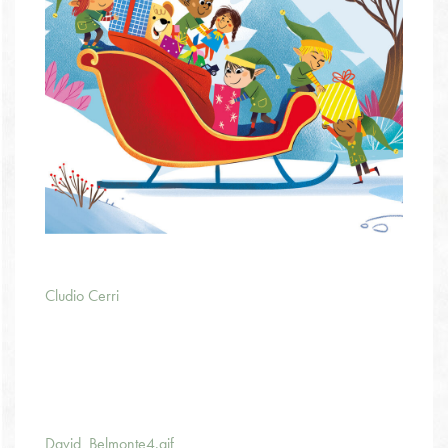
Cludio Cerri
David_Belmonte4.gif