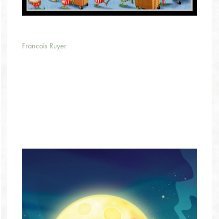
Francois Ruyer