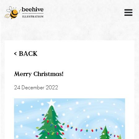
< BACK
Merry Christmas!
24 December 2022