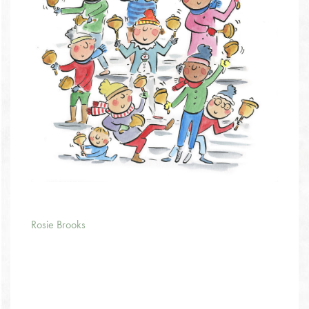
Rosie Brooks