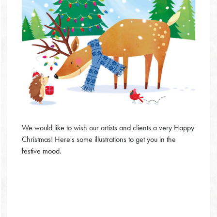
We would like to wish our artists and clients a very Happy
Christmas! Here's some illustrations to get you in the
festive mood.