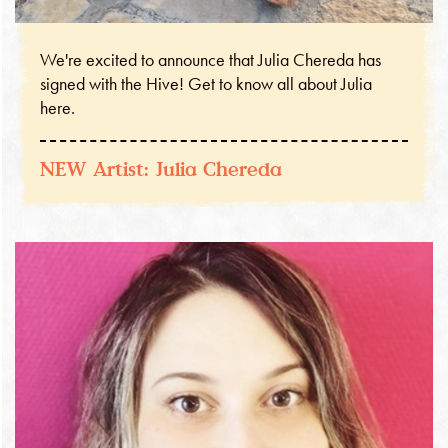
We're excited to announce that Julia Chereda has
signed with the Hive! Get to know all about Julia
here.
NEW Artist: Julia Chereda