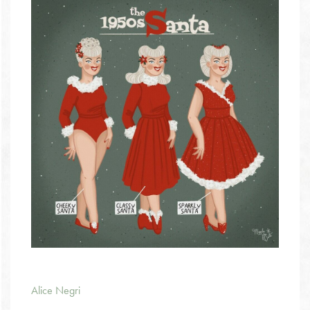
Alice Negri