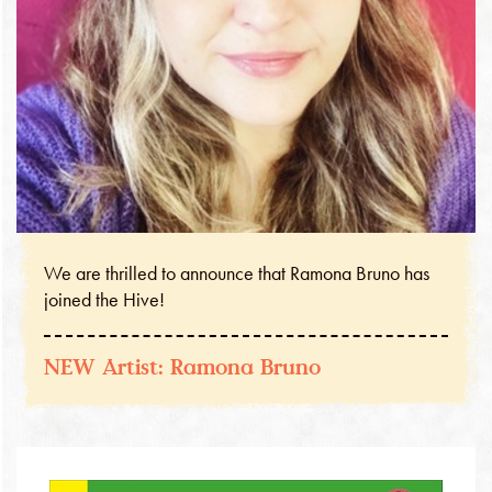
We are thrilled to announce that Ramona Bruno has
joined the Hive!
NEW Artist: Ramona Bruno