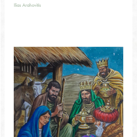
Ilias Arahovitis