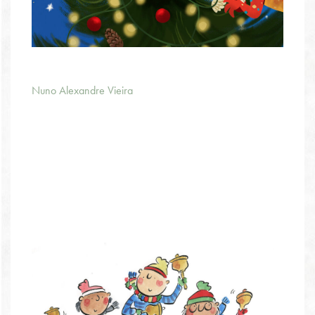
Nuno Alexandre Vieira