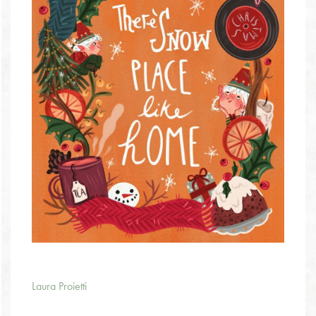
Laura Proietti