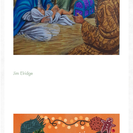
Jim Elridge