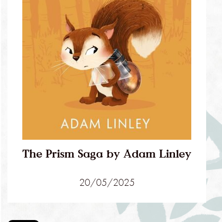
The Prism Saga by Adam Linley
20/05/2025