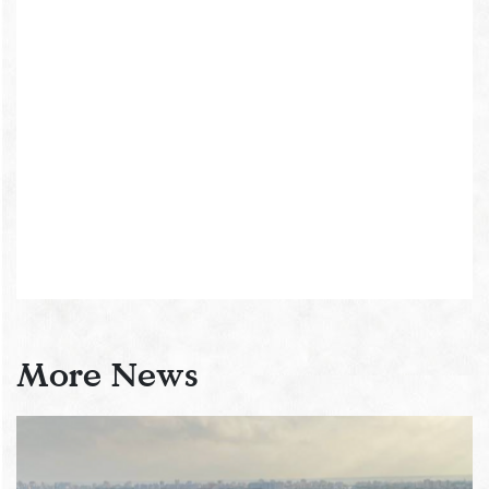
More News