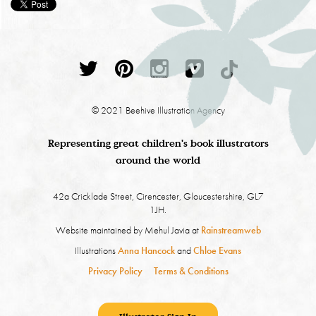
© 2021 Beehive Illustration Agency
Representing great children's book illustrators
around the world
42a Cricklade Street, Cirencester, Gloucestershire, GL7
1JH.
Website maintained by Mehul Javia at
Rainstreamweb
Illustrations
Anna Hancock
and
Chloe Evans
Privacy Policy
Terms & Conditions