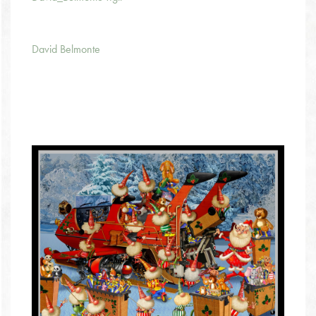
David Belmonte