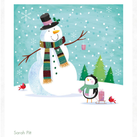
Sarah Pitt