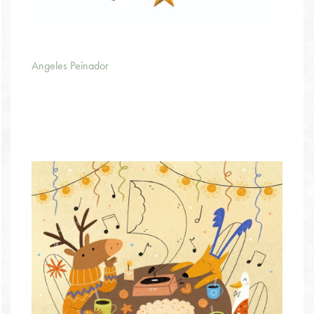
Angeles Peinador