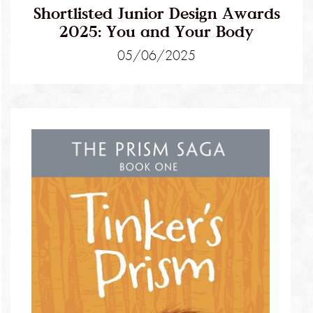
Shortlisted Junior Design Awards
2025: You and Your Body
05/06/2025