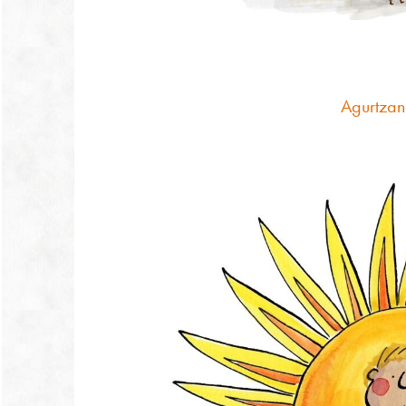
Agurtzan