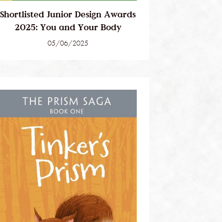
Shortlisted Junior Design Awards
2025: You and Your Body
05/06/2025