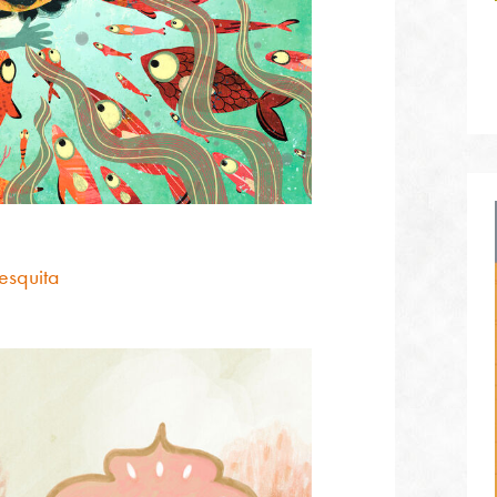
esquita