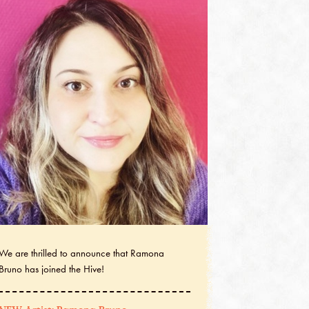
We are thrilled to announce that Ramona
Bruno has joined the Hive!