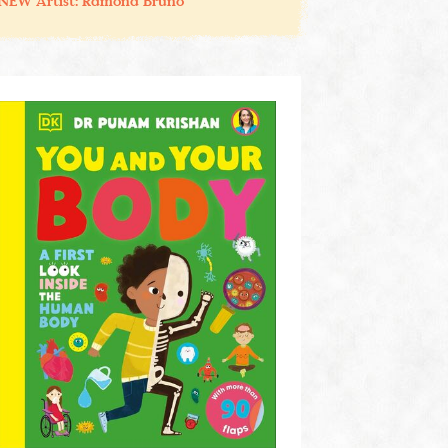
NEW Artist: Ramona Bruno