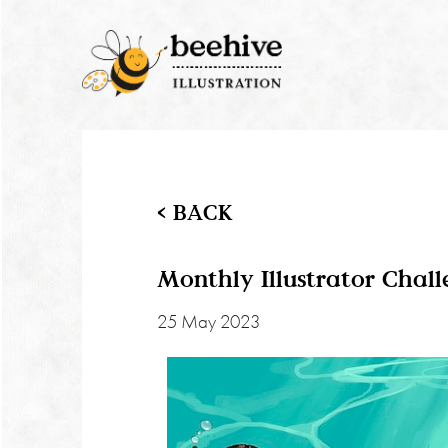
< BACK
Monthly Illustrator Chal
25 May 2023