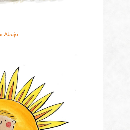
e Abajo