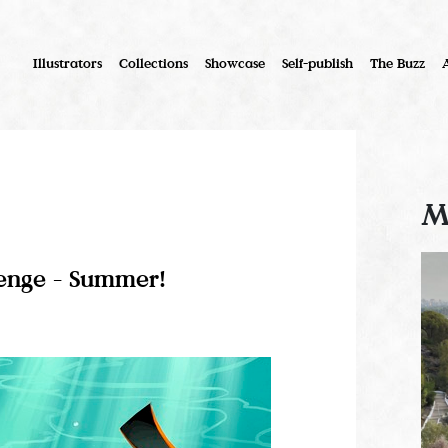
Illustrators
Collections
Showcase
Self-publish
The Buzz
M
lenge - Summer!