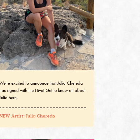
We're excited to announce that Julia Chereda
has signed with the Hive! Get to know all about
Julia here.
NEW Artist: Julia Chereda