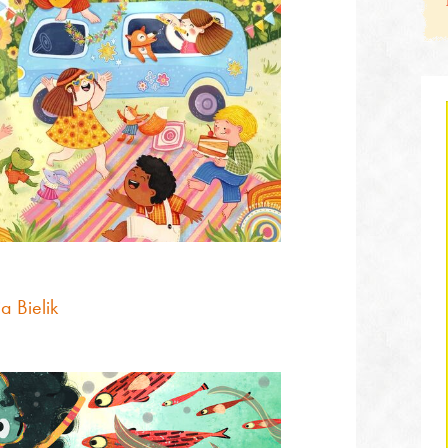
a Bielik