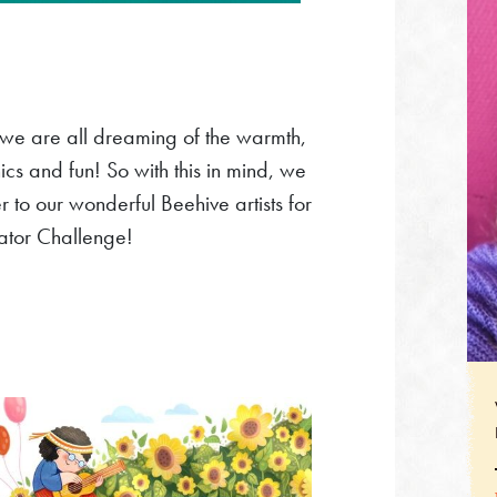
 we are all dreaming of the warmth,
nics and fun! So with this in mind, we
o our wonderful Beehive artists for
trator Challenge!