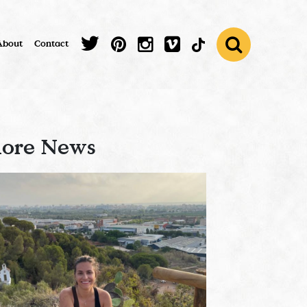
About
Contact
ore News