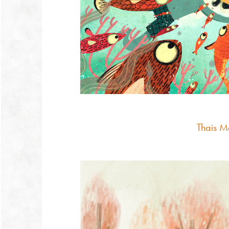
Thais M