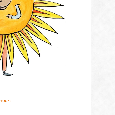
Brooks