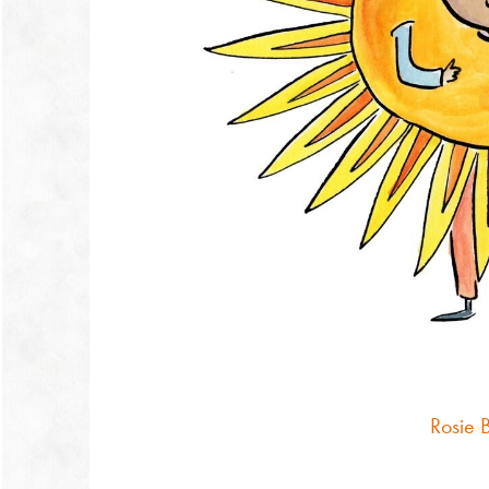
Rosie 