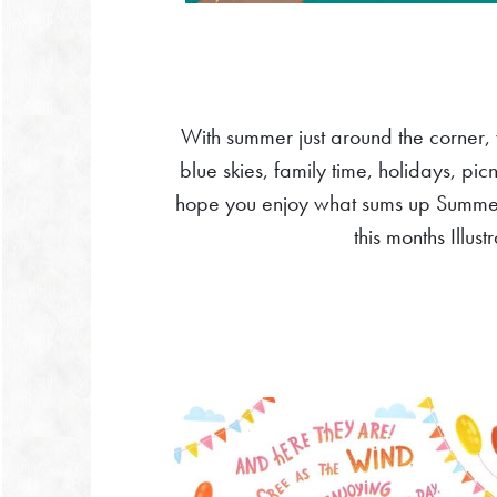
With summer just around the corner,
blue skies, family time, holidays, pic
hope you enjoy what sums up Summer t
this months Illus