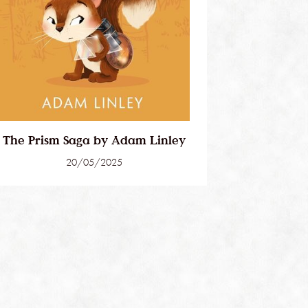
The Prism Saga by Adam Linley
20/05/2025