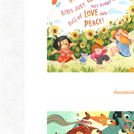
Anastasii