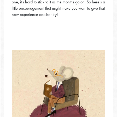
one, it's hard to stick to it as the months go on. So here's a
little encouragement that might make you want to give that
new experience another try!