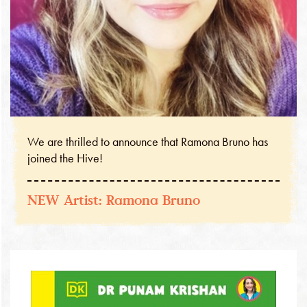
We are thrilled to announce that Ramona Bruno has
joined the Hive!
NEW Artist: Ramona Bruno