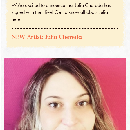
We're excited to announce that Julia Chereda has
signed with the Hive! Get to know all about Julia
here.
NEW Artist: Julia Chereda