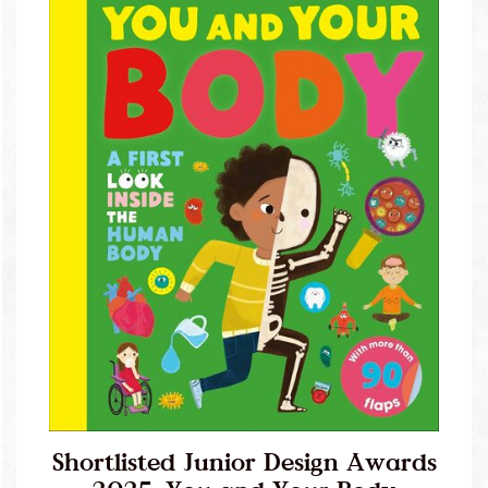
Shortlisted Junior Design Awards