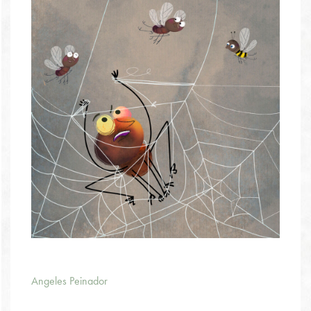
Angeles Peinador