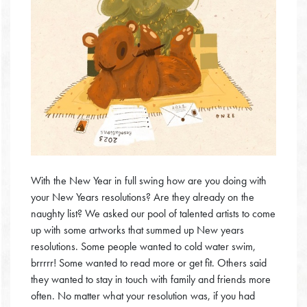
With the New Year in full swing how are you doing with
your New Years resolutions? Are they already on the
naughty list? We asked our pool of talented artists to come
up with some artworks that summed up New years
resolutions. Some people wanted to cold water swim,
brrrrr! Some wanted to read more or get fit. Others said
they wanted to stay in touch with family and friends more
often. No matter what your resolution was, if you had