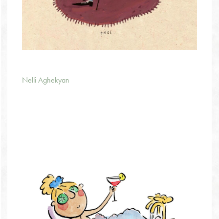
Nelli Aghekyan