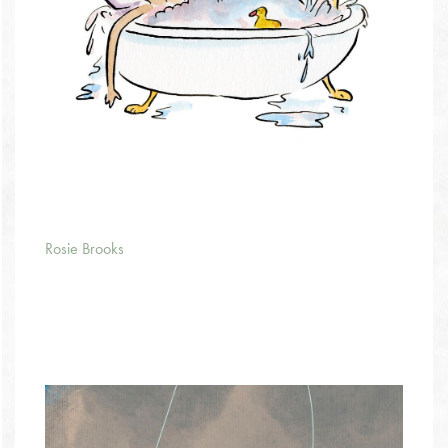
Rosie Brooks