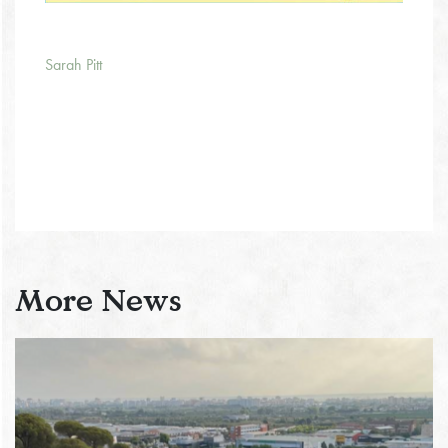
Sarah Pitt
More News