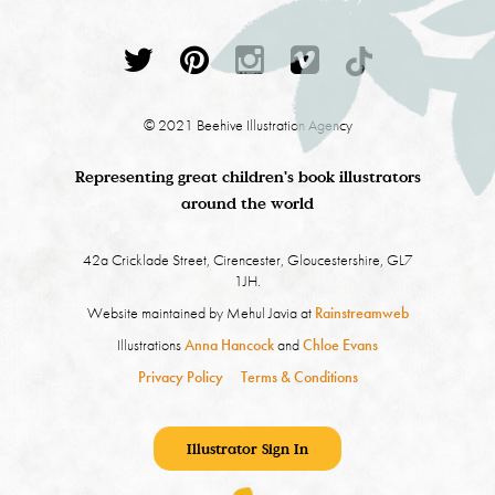
© 2021 Beehive Illustration Agency
Representing great children's book illustrators
around the world
42a Cricklade Street, Cirencester, Gloucestershire, GL7
1JH.
Website maintained by Mehul Javia at
Rainstreamweb
Illustrations
Anna Hancock
and
Chloe Evans
Privacy Policy
Terms & Conditions
Illustrator Sign In