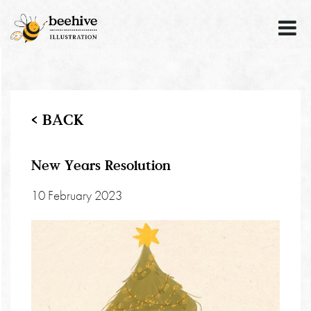
< BACK
New Years Resolution
10 February 2023