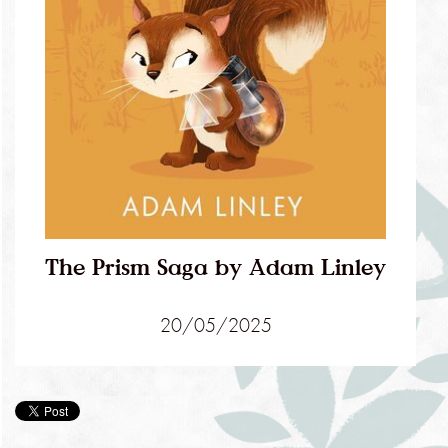
The Prism Saga by Adam Linley
20/05/2025