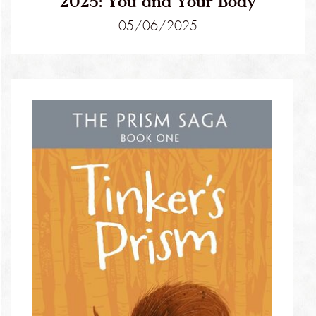
2025: You and Your Body
05/06/2025