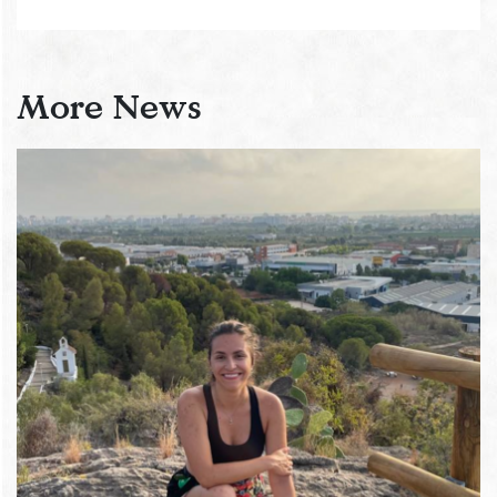
More News