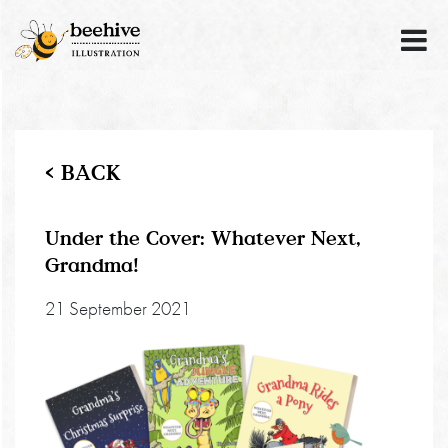
< BACK
Under the Cover: Whatever Next,
Grandma!
21 September 2021