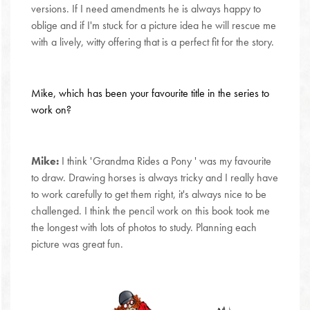
versions. If I need amendments he is always happy to
oblige and if I'm stuck for a picture idea he will rescue me
with a lively, witty offering that is a perfect fit for the story.
Mike, which has been your favourite title in the series to
work on?
Mike:
I think 'Grandma Rides a Pony ' was my favourite
to draw. Drawing horses is always tricky and I really have
to work carefully to get them right, it's always nice to be
challenged. I think the pencil work on this book took me
the longest with lots of photos to study. Planning each
picture was great fun.