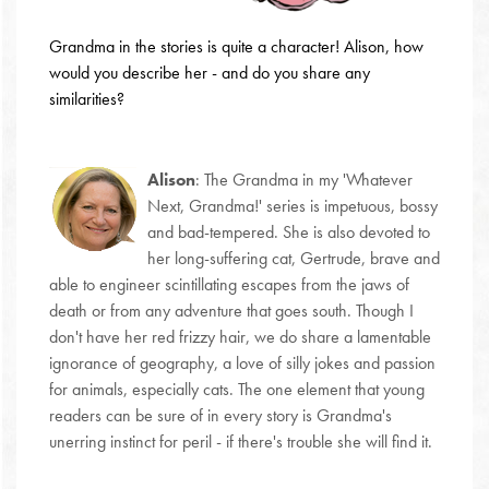
Grandma in the stories is quite a character! Alison, how
would you describe her - and do you share any
similarities?
Alison
:
The Grandma in my 'Whatever
Next, Grandma!' series is impetuous, bossy
and bad-tempered. She is also devoted to
her long-suffering cat, Gertrude, brave and
able to engineer scintillating escapes from the jaws of
death or from any adventure that goes south. Though I
don't have her red frizzy hair, we do share a lamentable
ignorance of geography, a love of silly jokes and passion
for animals, especially cats. The one element that young
readers can be sure of in every story is Grandma's
unerring instinct for peril - if there's trouble she will find it.