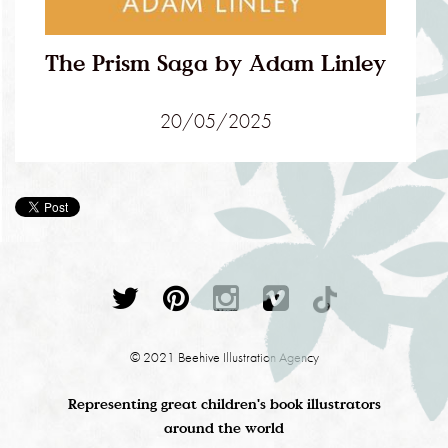
The Prism Saga by Adam Linley
20/05/2025
© 2021 Beehive Illustration Agency
Representing great children's book illustrators
around the world