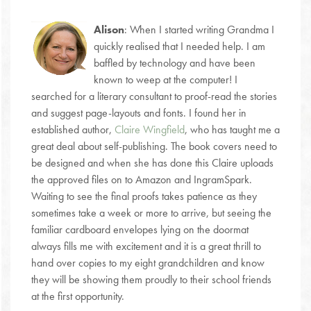
Alison
: When I started writing Grandma I
quickly realised that I needed help. I am
baffled by technology and have been
known to weep at the computer! I
searched for a literary consultant to proof-read the stories
and suggest page-layouts and fonts. I found her in
established author,
Claire Wingfield
, who has taught me a
great deal about self-publishing. The book covers need to
be designed and when she has done this Claire uploads
the approved files on to Amazon and IngramSpark.
Waiting to see the final proofs takes patience as they
sometimes take a week or more to arrive, but seeing the
familiar cardboard envelopes lying on the doormat
always fills me with excitement and it is a great thrill to
hand over copies to my eight grandchildren and know
they will be showing them proudly to their school friends
at the first opportunity.