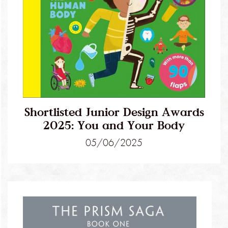
Shortlisted Junior Design Awards
2025: You and Your Body
05/06/2025