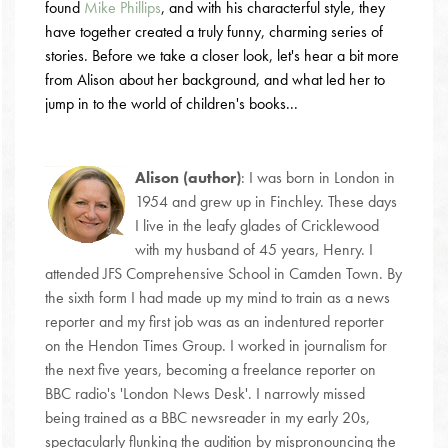
found
Mike Phillips
, and with his characterful style, they
have together created a truly funny, charming series of
stories. Before we take a closer look, let's hear a bit more
from Alison about her background, and what led her to
jump in to the world of children's books...
Alison (author)
: I was born in London in
1954 and grew up in Finchley. These days
I live in the leafy glades of Cricklewood
with my husband of 45 years, Henry. I
attended JFS Comprehensive School in Camden Town. By
the sixth form I had made up my mind to train as a news
reporter and my first job was as an indentured reporter
on the Hendon Times Group. I worked in journalism for
the next five years, becoming a freelance reporter on
BBC radio's 'London News Desk'. I narrowly missed
being trained as a BBC newsreader in my early 20s,
spectacularly flunking the audition by mispronouncing the