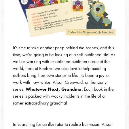
It's time to take another peep behind the scenes, and this
time, we're going to be looking at a self-published title! As
well as working with established publishers around the
world, here at Beehive we also love to help budding
authors bring their own stories to life. It's been a joy to
work with new writer, Alison Grunwald, on her zany
series,
Whatever Next, Grandma.
Each book in the
series is packed with wacky incidents in the life of a
rather extraordinary grandma!
In searching for an illustrator to realise her vision, Alison