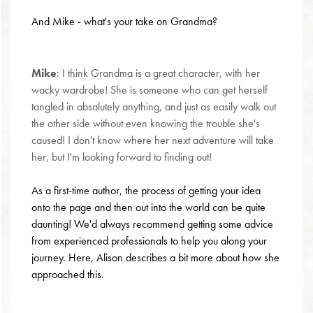
And Mike - what's your take on Grandma?
Mike
: I think Grandma is a great character, with her
wacky wardrobe! She is someone who can get herself
tangled in absolutely anything, and just as easily walk out
the other side without even knowing the trouble she's
caused! I don't know where her next adventure will take
her, but I'm looking forward to finding out!
As a first-time author, the process of getting your idea
onto the page and then out into the world can be quite
daunting! We'd always recommend getting some advice
from experienced professionals to help you along your
journey. Here, Alison describes a bit more about how she
approached this.