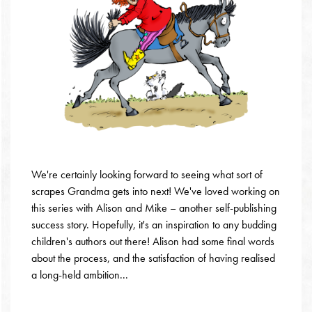
We're certainly looking forward to seeing what sort of
scrapes Grandma gets into next! We've loved working on
this series with Alison and Mike – another self-publishing
success story. Hopefully, it's an inspiration to any budding
children's authors out there! Alison had some final words
about the process, and the satisfaction of having realised
a long-held ambition...