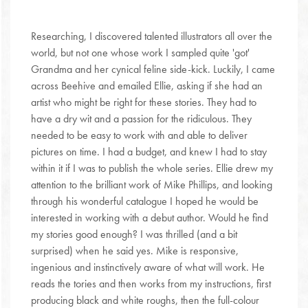
Researching, I discovered talented illustrators all over the
world, but not one whose work I sampled quite 'got'
Grandma and her cynical feline side-kick. Luckily, I came
across Beehive and emailed Ellie, asking if she had an
artist who might be right for these stories. They had to
have a dry wit and a passion for the ridiculous. They
needed to be easy to work with and able to deliver
pictures on time. I had a budget, and knew I had to stay
within it if I was to publish the whole series. Ellie drew my
attention to the brilliant work of Mike Phillips, and looking
through his wonderful catalogue I hoped he would be
interested in working with a debut author. Would he find
my stories good enough? I was thrilled (and a bit
surprised) when he said yes. Mike is responsive,
ingenious and instinctively aware of what will work. He
reads the tories and then works from my instructions, first
producing black and white roughs, then the full-colour