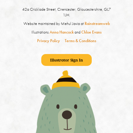
42a Cricklade Street, Cirencester, Gloucestershire, GL7
1JH.
Website maintained by Mehul Javia at
Rainstreamweb
Illustrations
Anna Hancock
and
Chloe Evans
Privacy Policy
Terms & Conditions
Illustrator Sign In