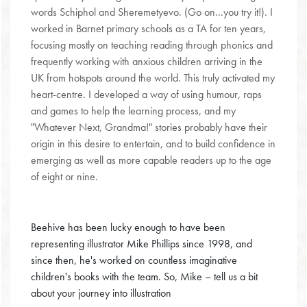
words Schiphol and Sheremetyevo. (Go on...you try it!). I
worked in Barnet primary schools as a TA for ten years,
focusing mostly on teaching reading through phonics and
frequently working with anxious children arriving in the
UK from hotspots around the world. This truly activated my
heart-centre. I developed a way of using humour, raps
and games to help the learning process, and my
"Whatever Next, Grandma!" stories probably have their
origin in this desire to entertain, and to build confidence in
emerging as well as more capable readers up to the age
of eight or nine.
Beehive has been lucky enough to have been
representing illustrator Mike Phillips since 1998, and
since then, he's worked on countless imaginative
children's books with the team. So, Mike – tell us a bit
about your journey into illustration