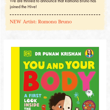
We are thrilled to announce that Ramona Bruno has
joined the Hive!
NEW Artist: Ramona Bruno