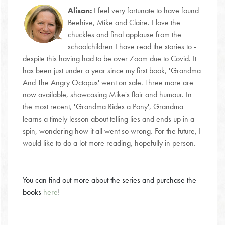
Alison:
I feel very fortunate to have found
Beehive, Mike and Claire. I love the
chuckles and final applause from the
schoolchildren I have read the stories to -
despite this having had to be over Zoom due to Covid. It
has been just under a year since my first book, 'Grandma
And The Angry Octopus' went on sale. Three more are
now available, showcasing Mike's flair and humour. In
the most recent, 'Grandma Rides a Pony', Grandma
learns a timely lesson about telling lies and ends up in a
spin, wondering how it all went so wrong. For the future, I
would like to do a lot more reading, hopefully in person.
You can find out more about the series and purchase the
books
here
!