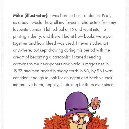
Mike (illustrator)
: I was born in East London in 1961,
as a boy I would draw all my favourite characters from my
favourite comics. I left school at 15 and went into the
printing industry, and there I learnt how books were put
together and how bleed was used. I never studied art
anywhere, but kept drawing during this period with the
dream of becoming a cartoonist. I started sending
cartoons to the newspapers and various magazines in
1993 and then added birthday cards in 95, by 98 I was
confident enough to look for an agent and Beehive took
me on. I've been, happily, illustrating for them ever since.