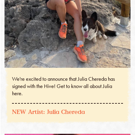
We're excited to announce that Julia Chereda has
signed with the Hive! Get to know all about Julia
here.
NEW Artist: Julia Chereda