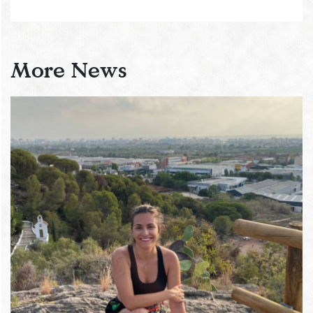
More News