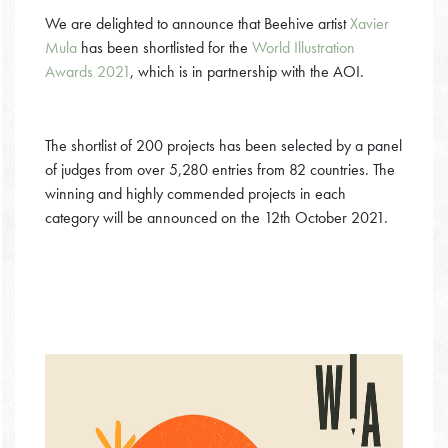
We are delighted to announce that Beehive artist
Xavier
Mula
has been shortlisted for the
World Illustration
Awards 2021
, which is in partnership with the AOI.
The shortlist of 200 projects has been selected by a panel
of judges from over 5,280 entries from 82 countries. The
winning and highly commended projects in each
category will be announced on the 12th October 2021.