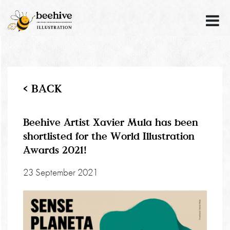
< BACK
Beehive Artist Xavier Mula has been
shortlisted for the World Illustration
Awards 2021!
23 September 2021