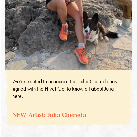
We're excited to announce that Julia Chereda has
signed with the Hive! Get to know all about Julia
here.
NEW Artist: Julia Chereda