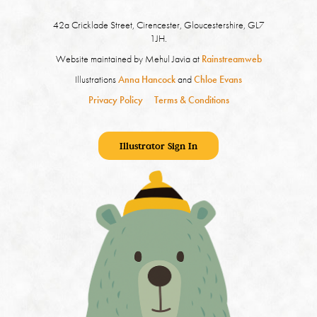
42a Cricklade Street, Cirencester, Gloucestershire, GL7
1JH.
Website maintained by Mehul Javia at
Rainstreamweb
Illustrations
Anna Hancock
and
Chloe Evans
Privacy Policy
Terms & Conditions
Illustrator Sign In