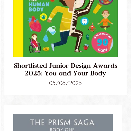
Shortlisted Junior Design Awards
2025: You and Your Body
05/06/2025