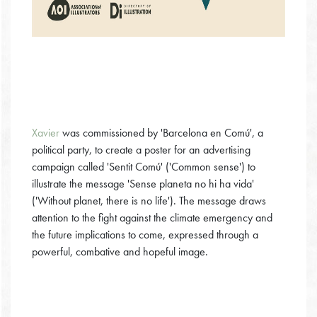
Xavier
was commissioned by 'Barcelona en Comú', a
political party, to create a poster for an advertising
campaign called 'Sentit Comú' ('Common sense') to
illustrate the message 'Sense planeta no hi ha vida'
('Without planet, there is no life'). The message draws
attention to the fight against the climate emergency and
the future implications to come, expressed through a
powerful, combative and hopeful image.