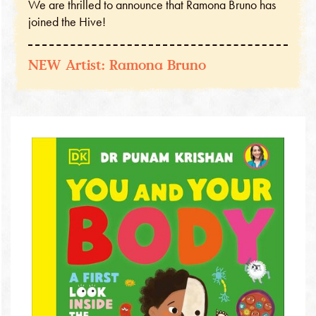
We are thrilled to announce that Ramona Bruno has
joined the Hive!
NEW Artist: Ramona Bruno