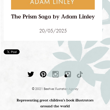
The Prism Saga by Adam Linley
20/05/2025
© 2021 Beehive Illustration Agency
Representing great children's book illustrators
around the world