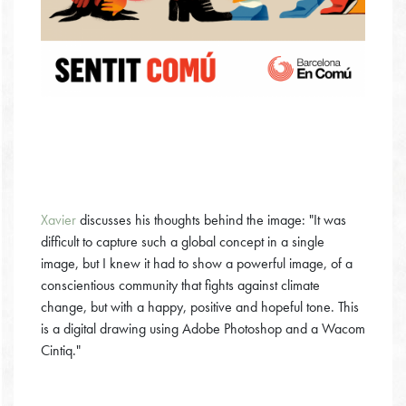
Xavier
discusses his thoughts behind the image: "It was
difficult to capture such a global concept in a single
image, but I knew it had to show a powerful image, of a
conscientious community that fights against climate
change, but with a happy, positive and hopeful tone. This
is a digital drawing using Adobe Photoshop and a Wacom
Cintiq."