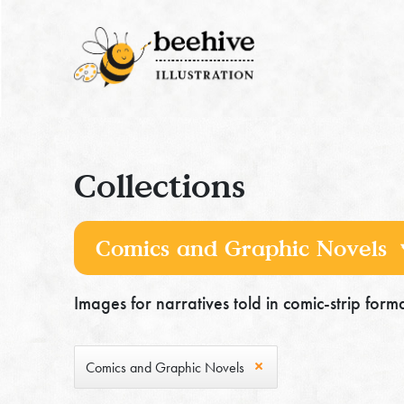
Collections
Images for narratives told in comic-strip format
Comics and Graphic Novels