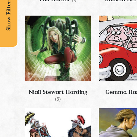
Show Filters
Niall Stewart Harding
Gemma Has
(5)