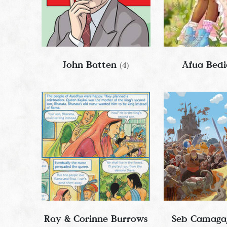
John Batten
Afua Bed
(4)
Ray & Corinne Burrows
Seb Camaga