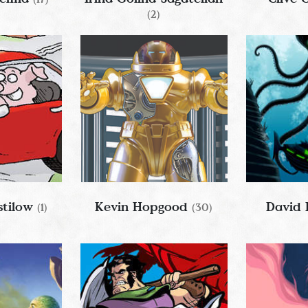
(2)
tilow
Kevin Hopgood
David
(1)
(30)