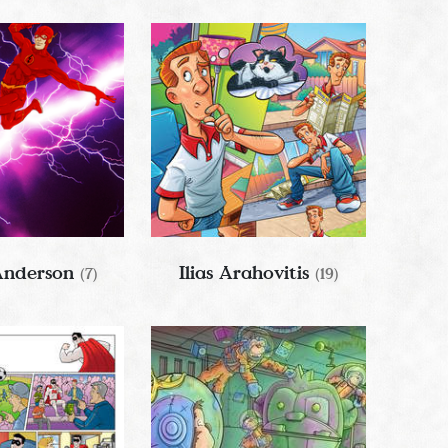
Anderson
Ilias Arahovitis
(7)
(19)