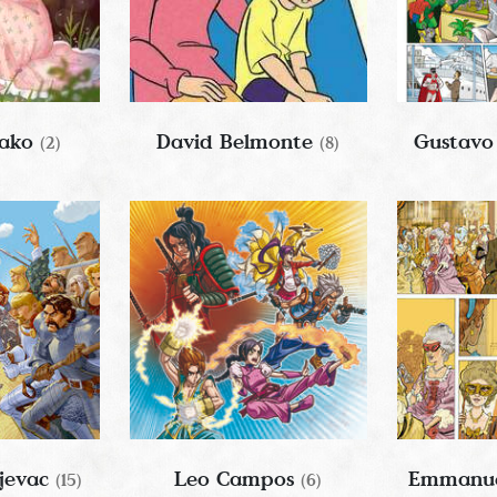
iako
David Belmonte
Gustavo
(2)
(8)
jevac
Leo Campos
Emmanue
(15)
(6)