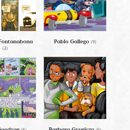
 Fontanabona
Pablo Gallego
(9)
(2)
 Goodyer
Barbara Gyuricza
(6)
(6)