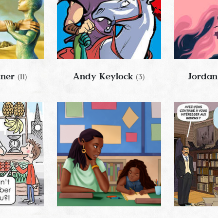
tner
Andy Keylock
Jordan
(11)
(3)