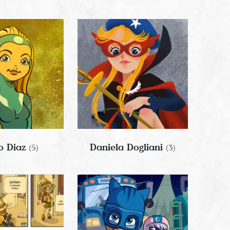
o Diaz
Daniela Dogliani
(5)
(3)