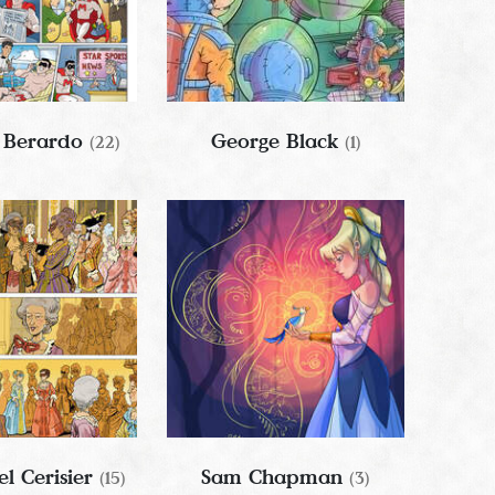
 Berardo
George Black
(22)
(1)
l Cerisier
Sam Chapman
(15)
(3)