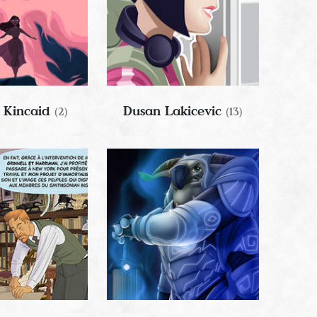
 Kincaid
Dusan Lakicevic
(2)
(13)