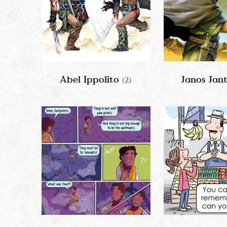
Abel Ippolito
Janos Jan
(2)