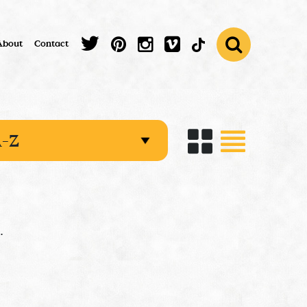
About
Contact
.