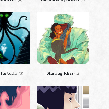
 Hurtado
Shiroug Idris
(3)
(4)