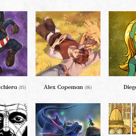
cchiera
Alex Copeman
Dieg
(15)
(16)