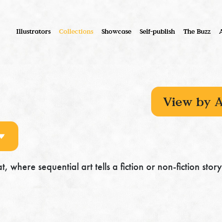
Illustrators
Collections
Showcase
Self-publish
The Buzz
, where sequential art tells a fiction or non-fiction story