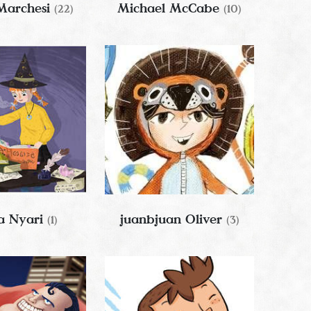
Marchesi
Michael McCabe
(22)
(10)
 Nyari
juanbjuan Oliver
(1)
(3)