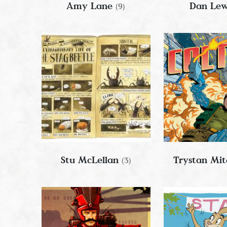
Amy Lane
Dan Le
(9)
Stu McLellan
Trystan Mit
(3)