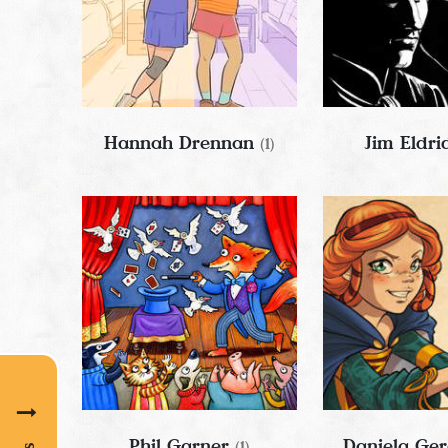
Hannah Drennan
Jim Eldr
(1)
Phil Garner
Daniela Ge
(1)