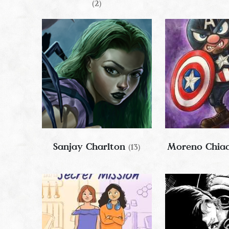
(2)
Sanjay Charlton
Moreno Chia
(13)