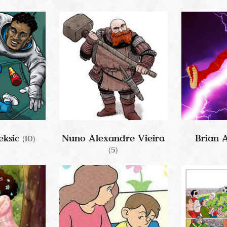
eksic
Nuno Alexandre Vieira
Brian 
(10)
(5)