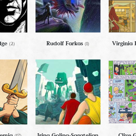
idge
Rudolf Farkas
Virginia
(2)
(1)
remia
Irina Golina-Sagatelian
Clive
(17)