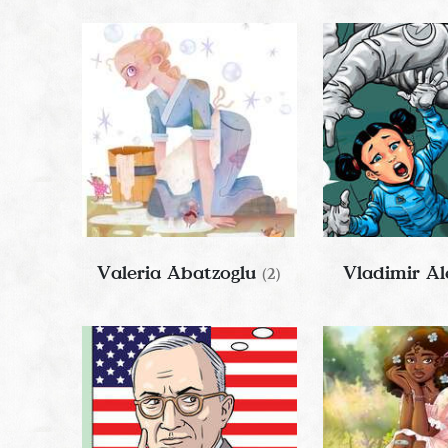
Valeria Abatzoglu
Vladimir Al
(2)