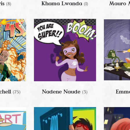
wis
Khama Lwanda
Mauro 
(8)
(1)
chell
Nadene Naude
Emma
(75)
(3)