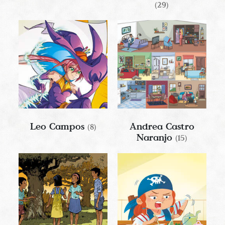
(29)
Leo Campos
Andrea Castro
(8)
Naranjo
(15)