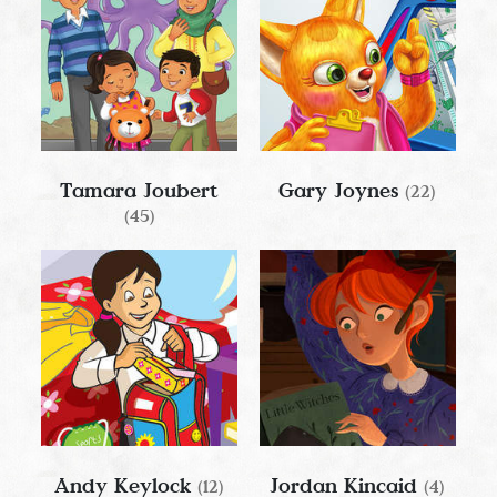
Tamara Joubert
Gary Joynes
(22)
(45)
Andy Keylock
Jordan Kincaid
(12)
(4)