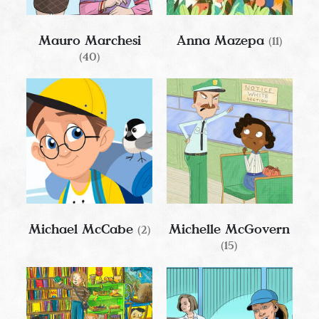
Mauro Marchesi
Anna Mazepa
(11)
(40)
Michael McCabe
Michelle McGovern
(2)
(15)