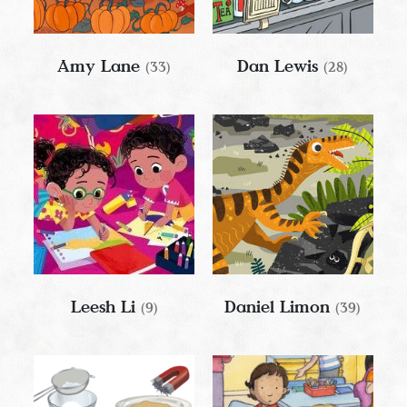
Amy Lane
Dan Lewis
(33)
(28)
Leesh Li
Daniel Limon
(9)
(39)