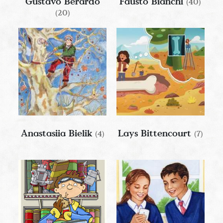
Gustavo Berardo
Fausto Bianchi
(40)
(20)
Anastasiia Bielik
Lays Bittencourt
(4)
(7)