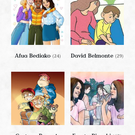
Afua Bediako
David Belmonte
(24)
(29)