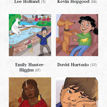
Lee Holland
Kevin Hopgood
(3)
(14)
Emily Hunter-
David Hurtado
(37)
Higgins
(17)