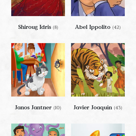
Shiroug Idris
Abel Ippolito
(8)
(42)
Janos Jantner
Javier Joaquín
(10)
(43)