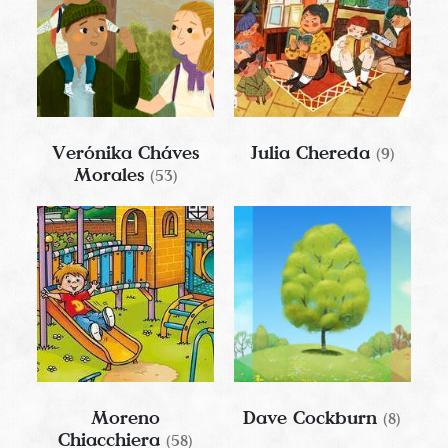
Verónika Cháves
Julia Chereda
(9)
Morales
(53)
Moreno
Dave Cockburn
(8)
Chiacchiera
(58)