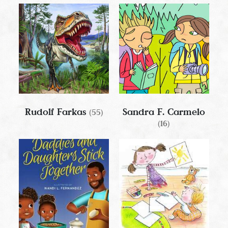
Rudolf Farkas
Sandra F. Carmelo
(55)
(16)