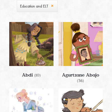
Education and ELT
Abdi
Agurtzane Abajo
(10)
(36)