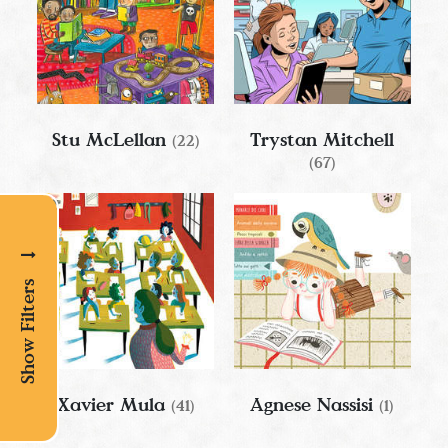
Stu McLellan
Trystan Mitchell
(22)
(67)
Show Filters
Xavier Mula
Agnese Nassisi
(41)
(1)