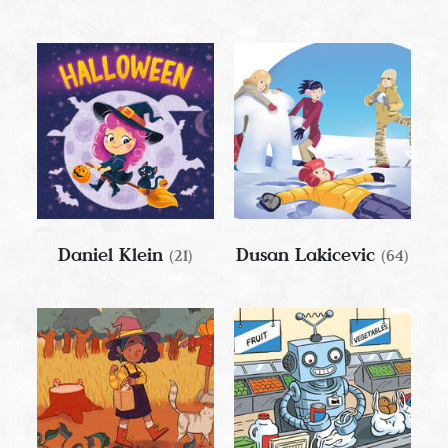
Daniel Klein
Dusan Lakicevic
(21)
(64)