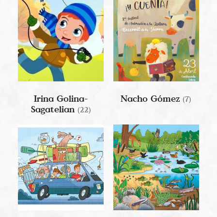
Irina Golina-
Nacho Gómez
(7)
Sagatelian
(22)