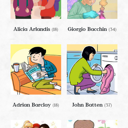
Alicia Arlandis
Giorgio Bacchin
(18)
(34)
Adrian Barclay
John Batten
(18)
(37)