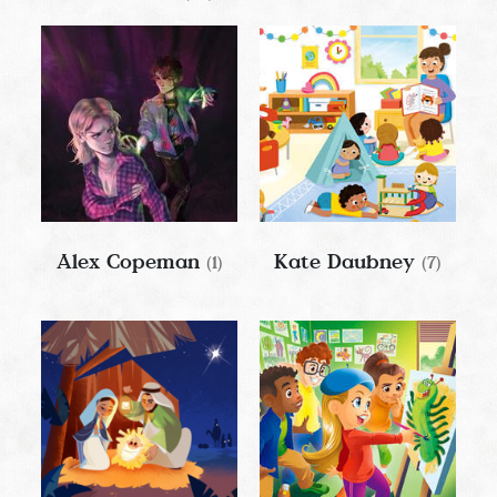
Alex Copeman
Kate Daubney
(1)
(7)