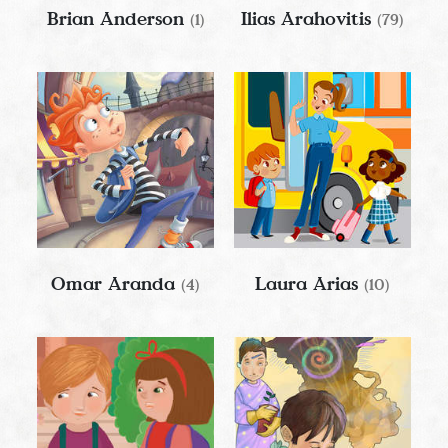
Brian Anderson
Ilias Arahovitis
(1)
(79)
Omar Aranda
Laura Arias
(4)
(10)