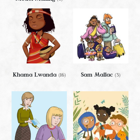
Khama Lwanda
Sam Mallac
(16)
(3)