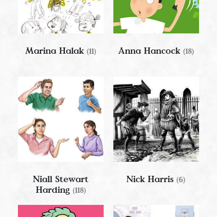
Marina Halak
Anna Hancock
(11)
(18)
Niall Stewart
Nick Harris
(6)
Harding
(118)