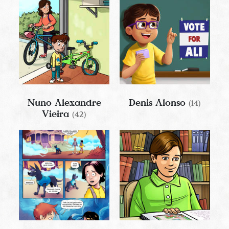
Nuno Alexandre
Denis Alonso
(14)
Vieira
(42)