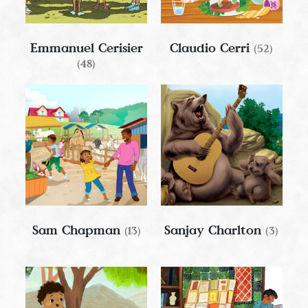
Emmanuel Cerisier
Claudio Cerri
(52)
(48)
Sam Chapman
Sanjay Charlton
(13)
(3)