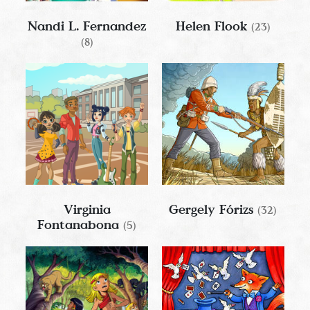
Nandi L. Fernandez
Helen Flook
(23)
(8)
Virginia
Gergely Fórizs
(32)
Fontanabona
(5)