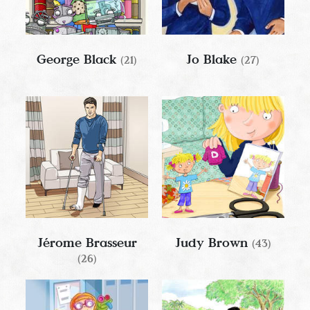
George Black
Jo Blake
(21)
(27)
Jérome Brasseur
Judy Brown
(43)
(26)