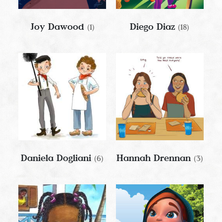
Joy Dawood
Diego Diaz
(1)
(18)
Daniela Dogliani
Hannah Drennan
(6)
(3)