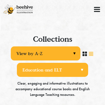
Collections
Clear, engaging and informative illustrations to
accompany educational course books and English
Language Teaching resources.