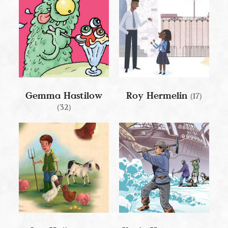
Gemma Hastilow
Roy Hermelin
(17)
(32)