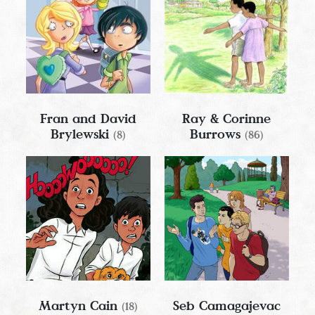
Fran and David
Ray & Corinne
Brylewski
Burrows
(8)
(86)
Martyn Cain
Seb Camagajevac
(18)