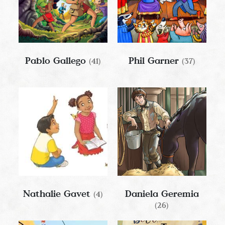
Pablo Gallego
Phil Garner
(41)
(37)
Nathalie Gavet
Daniela Geremia
(4)
(26)