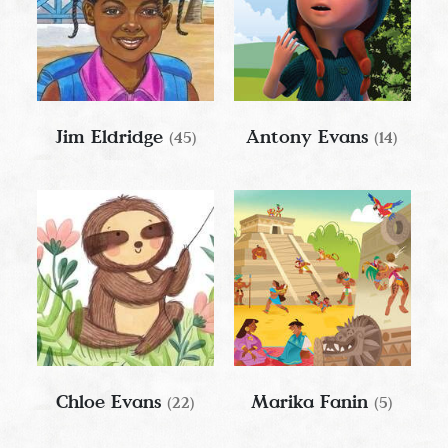
Jim Eldridge
Antony Evans
(45)
(14)
Chloe Evans
Marika Fanin
(22)
(5)