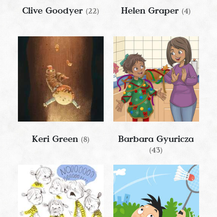
Clive Goodyer
Helen Graper
(22)
(4)
Keri Green
Barbara Gyuricza
(8)
(43)