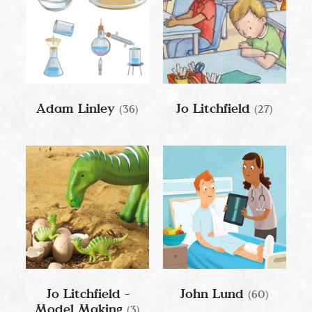
Adam Linley
Jo Litchfield
(36)
(27)
Jo Litchfield -
John Lund
(60)
Model Making
(3)