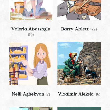
Valeria Abatzoglu
Barry Ablett
(27)
(16)
Nelli Aghekyan
Vladimir Aleksic
(7)
(16)