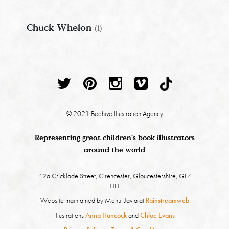
Chuck Whelon
(1)
© 2021 Beehive Illustration Agency
Representing great children's book illustrators
around the world
42a Cricklade Street, Cirencester, Gloucestershire, GL7
1JH.
Website maintained by Mehul Javia at
Rainstreamweb
Illustrations
Anna Hancock
and
Chloe Evans