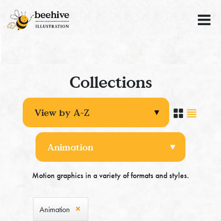
Collections
Motion graphics in a variety of formats and styles.
Animation