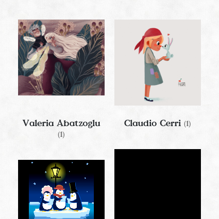
Valeria Abatzoglu
Claudio Cerri
(1)
(1)