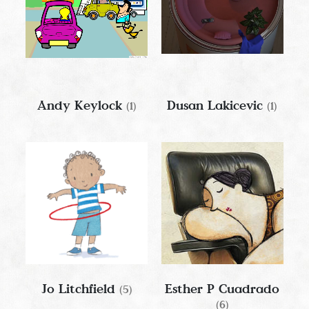
Andy Keylock
Dusan Lakicevic
(1)
(1)
Jo Litchfield
Esther P Cuadrado
(5)
(6)