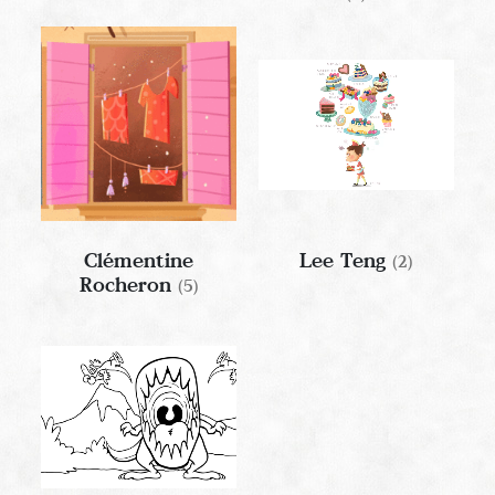
Clémentine
Lee Teng
(2)
Rocheron
(5)