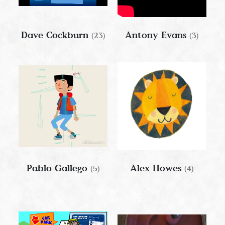
Dave Cockburn
Antony Evans
(23)
(3)
Pablo Gallego
Alex Howes
(5)
(4)