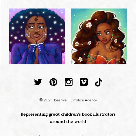
© 2021 Beehive Illustration Agency
Representing great children's book illustrators
around the world