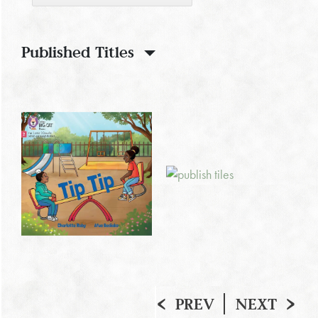
Published Titles
PREV
NEXT