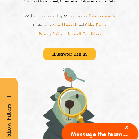
42a Cricklade Street, Cirencester, Gloucestershire, GL7
1JH.
Website maintained by Mehul Javia at
Rainstreamweb
Illustrations
Anna Hancock
and
Chloe Evans
Privacy Policy
Terms & Conditions
Illustrator Sign In
Show Filters
x
Message the team...