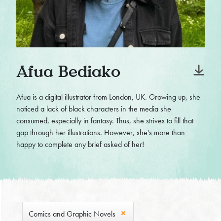
Afua Bediako
Afua is a digital illustrator from London, UK. Growing up, she
noticed a lack of black characters in the media she
consumed, especially in fantasy. Thus, she strives to fill that
gap through her illustrations. However, she's more than
happy to complete any brief asked of her!
Comics and Graphic Novels