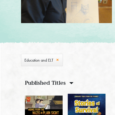
Education and ELT
Published Titles