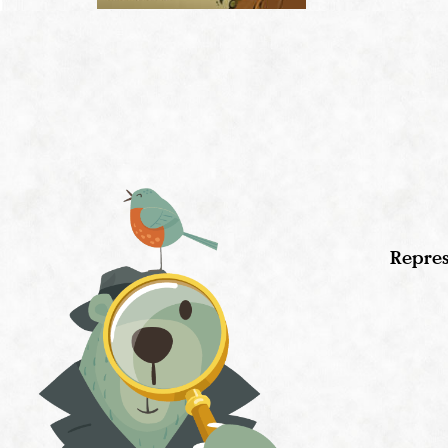
Repres