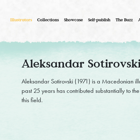
Illustrators
Collections
Showcase
Self-publish
The Buzz
Aleksandar Sotirovsk
Aleksandar Sotirovski (1971) is a Macedonian illu
past 25 years has contributed substantially to the 
this field.