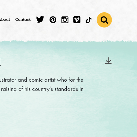
About
Contact
i
strator and comic artist who for the
raising of his country's standards in