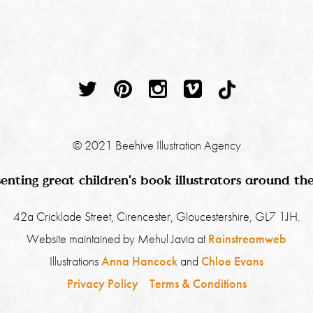
© 2021 Beehive Illustration Agency
enting great children's book illustrators around th
42a Cricklade Street, Cirencester, Gloucestershire, GL7 1JH.
Website maintained by Mehul Javia at
Rainstreamweb
Illustrations
Anna Hancock
and
Chloe Evans
Privacy Policy
Terms & Conditions