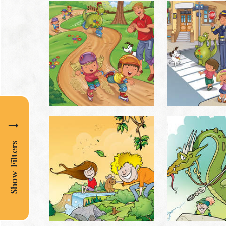
Show Filters