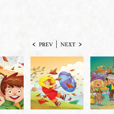
PREV
NEXT