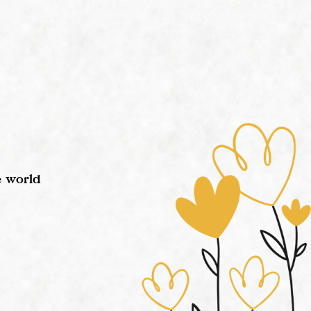
e world