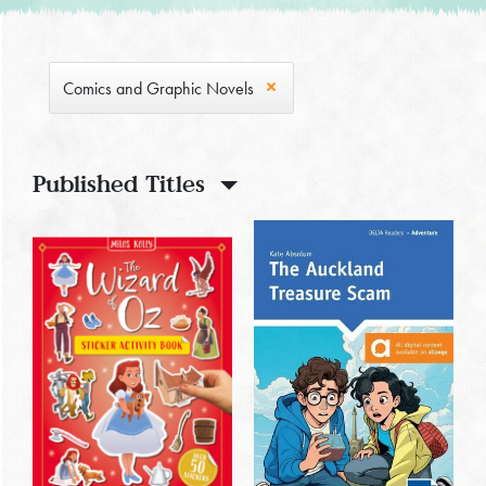
Comics and Graphic Novels
Published Titles