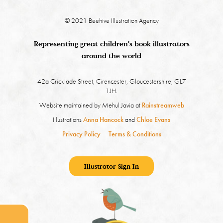
© 2021 Beehive Illustration Agency
Representing great children's book illustrators
around the world
42a Cricklade Street, Cirencester, Gloucestershire, GL7
1JH.
Website maintained by Mehul Javia at
Rainstreamweb
Illustrations
Anna Hancock
and
Chloe Evans
Privacy Policy
Terms & Conditions
Illustrator Sign In