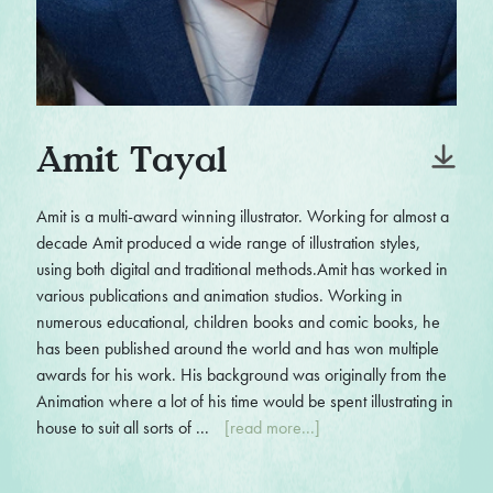
Amit Tayal
Amit is a multi-award winning illustrator. Working for almost a
decade Amit produced a wide range of illustration styles,
using both digital and traditional methods.Amit has worked in
various publications and animation studios. Working in
numerous educational, children books and comic books, he
has been published around the world and has won multiple
awards for his work. His background was originally from the
Animation where a lot of his time would be spent illustrating in
house to suit all sorts of ...
[read more...]