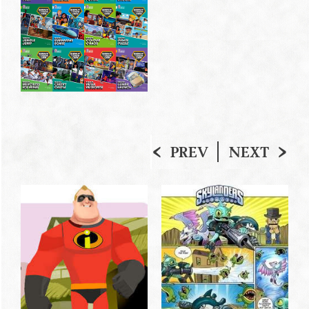
PREV
NEXT