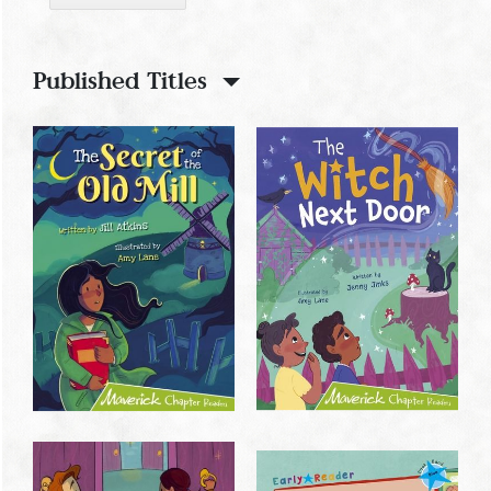
Published Titles