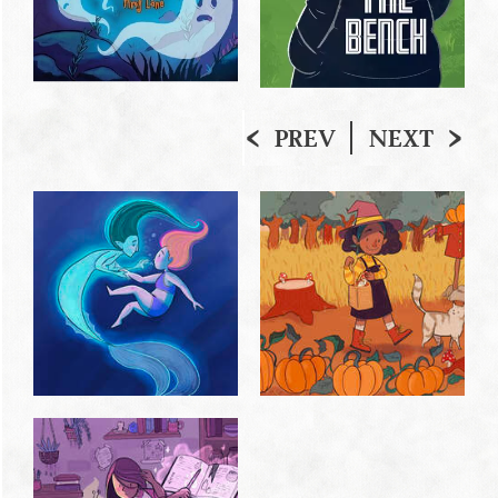
PREV
NEXT