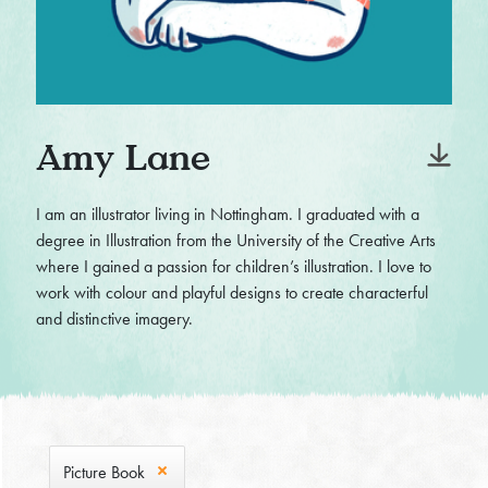
Amy Lane
I am an illustrator living in Nottingham. I graduated with a
degree in Illustration from the University of the Creative Arts
where I gained a passion for children’s illustration. I love to
work with colour and playful designs to create characterful
and distinctive imagery.
Picture Book