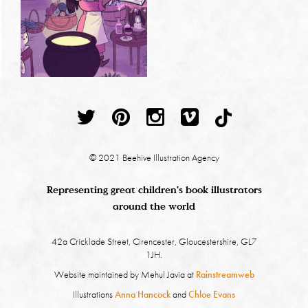
© 2021 Beehive Illustration Agency
Representing great children's book illustrators
around the world
42a Cricklade Street, Cirencester, Gloucestershire, GL7
1JH.
Website maintained by Mehul Javia at
Rainstreamweb
Illustrations
Anna Hancock
and
Chloe Evans