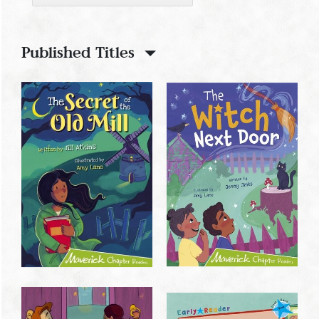
Published Titles