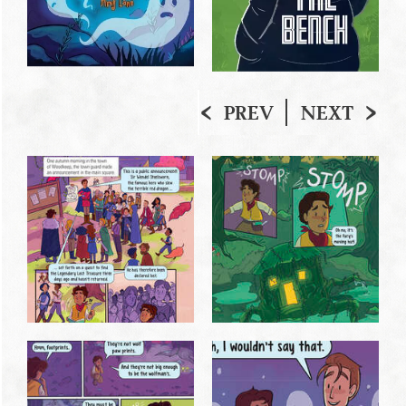
PREV
NEXT