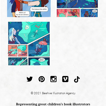
© 2021 Beehive Illustration Agency
Representing great children's book illustrators