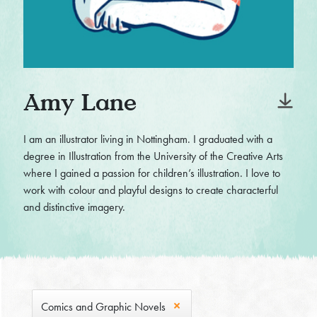
Amy Lane
I am an illustrator living in Nottingham. I graduated with a
degree in Illustration from the University of the Creative Arts
where I gained a passion for children’s illustration. I love to
work with colour and playful designs to create characterful
and distinctive imagery.
Comics and Graphic Novels