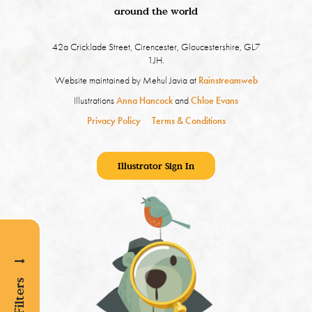
around the world
42a Cricklade Street, Cirencester, Gloucestershire, GL7
1JH.
Website maintained by Mehul Javia at
Rainstreamweb
Illustrations
Anna Hancock
and
Chloe Evans
Privacy Policy
Terms & Conditions
Illustrator Sign In