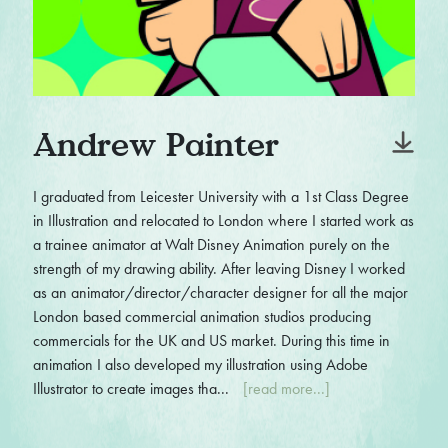
Andrew Painter
I graduated from Leicester University with a 1st Class Degree
in Illustration and relocated to London where I started work as
a trainee animator at Walt Disney Animation purely on the
strength of my drawing ability. After leaving Disney I worked
as an animator/director/character designer for all the major
London based commercial animation studios producing
commercials for the UK and US market. During this time in
animation I also developed my illustration using Adobe
Illustrator to create images tha...
[read more...]