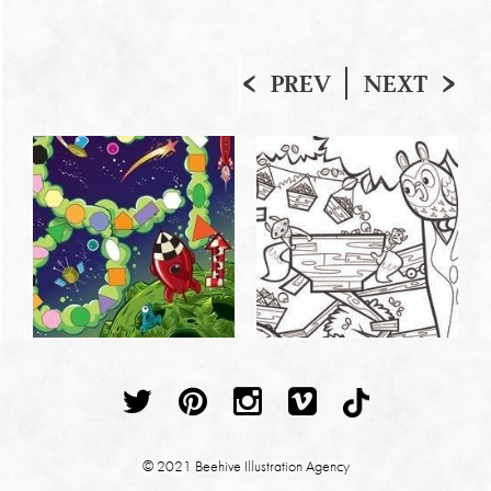
PREV
NEXT
© 2021 Beehive Illustration Agency