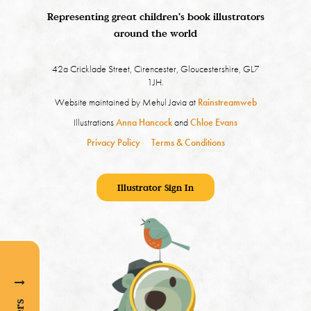
Representing great children's book illustrators
around the world
42a Cricklade Street, Cirencester, Gloucestershire, GL7
1JH.
Website maintained by Mehul Javia at
Rainstreamweb
Illustrations
Anna Hancock
and
Chloe Evans
Privacy Policy
Terms & Conditions
Illustrator Sign In