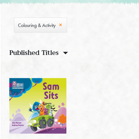
Colouring & Activity
Published Titles