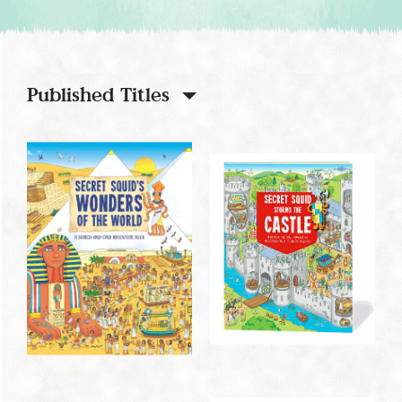
Published Titles