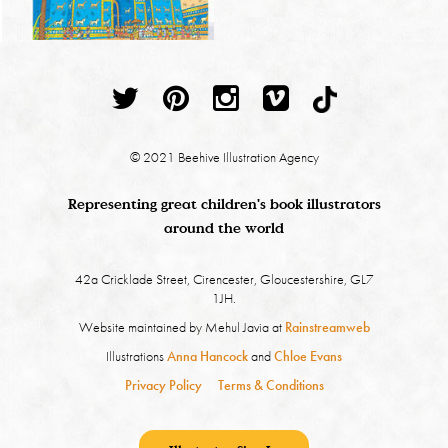
© 2021 Beehive Illustration Agency
Representing great children's book illustrators
around the world
42a Cricklade Street, Cirencester, Gloucestershire, GL7
1JH.
Website maintained by Mehul Javia at
Rainstreamweb
Illustrations
Anna Hancock
and
Chloe Evans
Privacy Policy
Terms & Conditions