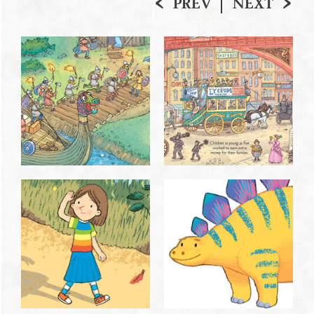
PREV
NEXT