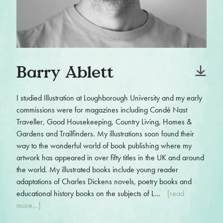
Barry Ablett
I studied Illustration at Loughborough University and my early
commissions were for magazines including Condé Nast
Traveller, Good Housekeeping, Country Living, Homes &
Gardens and Trailfinders. My illustrations soon found their
way to the wonderful world of book publishing where my
artwork has appeared in over fifty titles in the UK and around
the world. My illustrated books include young reader
adaptations of Charles Dickens novels, poetry books and
educational history books on the subjects of L...
[read
more...]