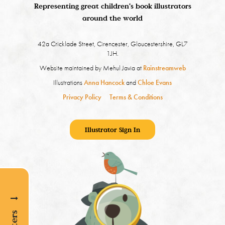
Representing great children's book illustrators
around the world
42a Cricklade Street, Cirencester, Gloucestershire, GL7
1JH.
Website maintained by Mehul Javia at
Rainstreamweb
Illustrations
Anna Hancock
and
Chloe Evans
Privacy Policy
Terms & Conditions
Illustrator Sign In