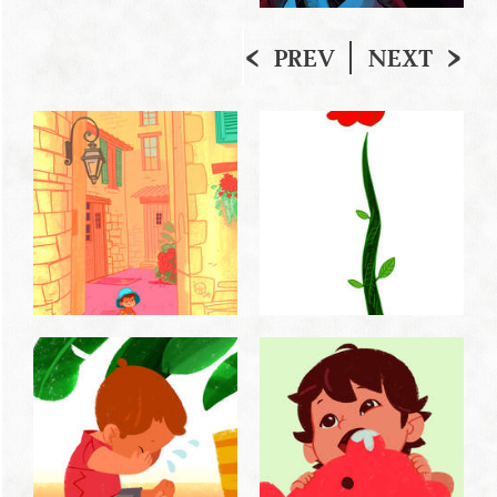
PREV
NEXT