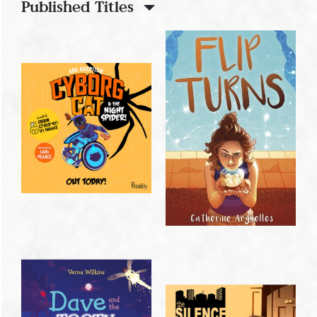
Published Titles