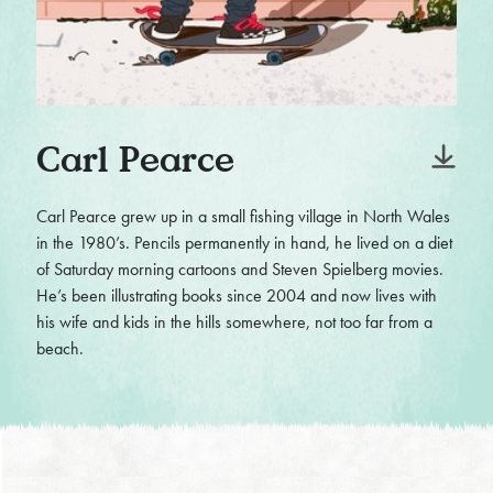
Carl Pearce
Carl Pearce grew up in a small fishing village in North Wales
in the 1980’s. Pencils permanently in hand, he lived on a diet
of Saturday morning cartoons and Steven Spielberg movies.
He’s been illustrating books since 2004 and now lives with
his wife and kids in the hills somewhere, not too far from a
beach.