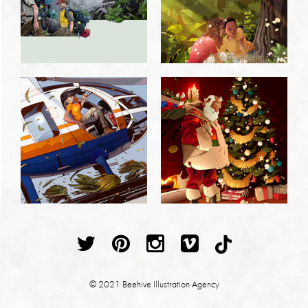
© 2021 Beehive Illustration Agency