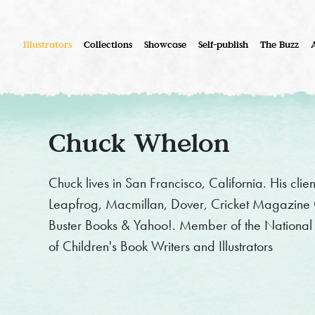
Illustrators
Collections
Showcase
Self-publish
The Buzz
Chuck Whelon
Chuck lives in San Francisco, California. His clie
Leapfrog, Macmillan, Dover, Cricket Magazine G
Buster Books & Yahoo!. Member of the National C
of Children's Book Writers and Illustrators