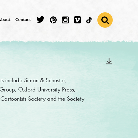
About
Contact
nts include Simon & Schuster,
roup, Oxford University Press,
artoonists Society and the Society