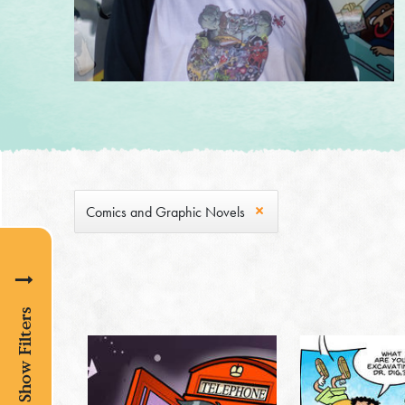
Comics and Graphic Novels
Show Filters