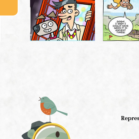
Repres