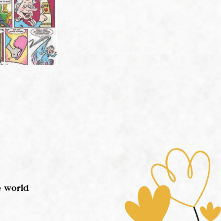
e world