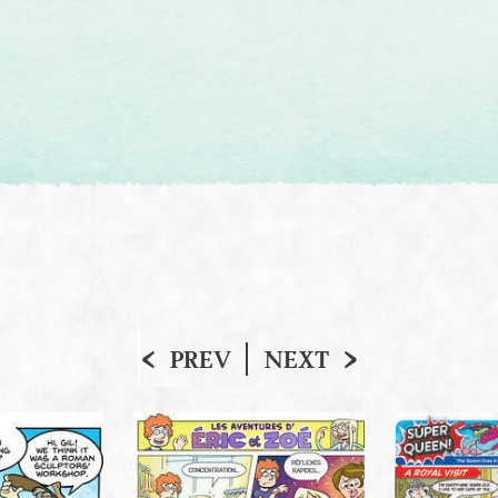
PREV
NEXT