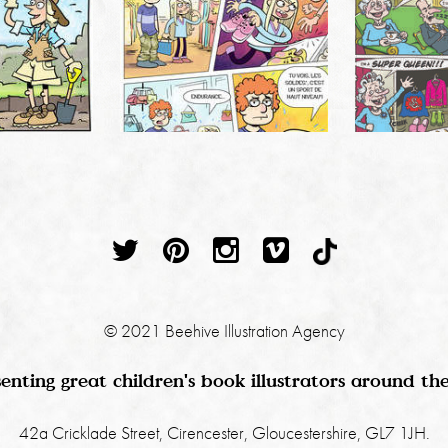
© 2021 Beehive Illustration Agency
enting great children's book illustrators around th
42a Cricklade Street, Cirencester, Gloucestershire, GL7 1JH.