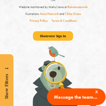
1JH.
Website maintained by Mehul Javia at
Rainstreamweb
Illustrations
Anna Hancock
and
Chloe Evans
Privacy Policy
Terms & Conditions
Illustrator Sign In
Show Filters
x
Message the team...