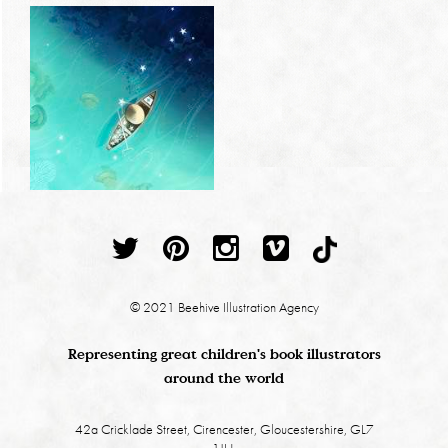
© 2021 Beehive Illustration Agency
Representing great children's book illustrators
around the world
42a Cricklade Street, Cirencester, Gloucestershire, GL7