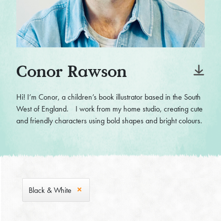
Conor Rawson
Hi! I’m Conor, a children’s book illustrator based in the South
West of England. I work from my home studio, creating cute
and friendly characters using bold shapes and bright colours.
Black & White