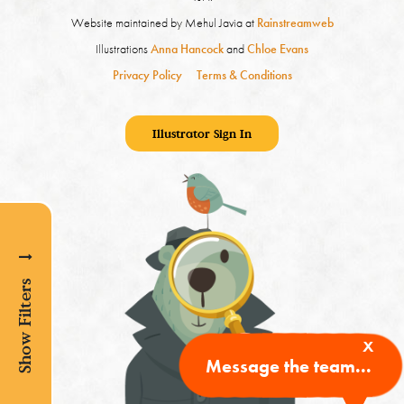
Website maintained by Mehul Javia at
Rainstreamweb
Illustrations
Anna Hancock
and
Chloe Evans
Privacy Policy
Terms & Conditions
Illustrator Sign In
Show Filters
x
Message the team...