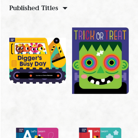
Published Titles