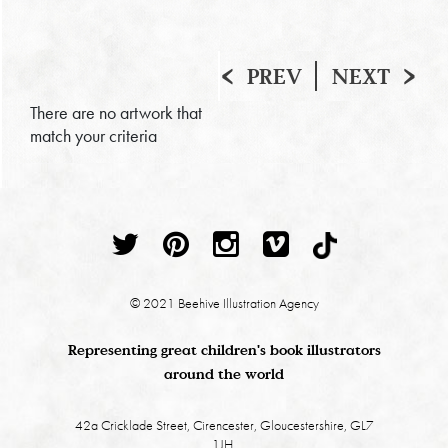
PREV
NEXT
There are no artwork that
match your criteria
© 2021 Beehive Illustration Agency
Representing great children's book illustrators
around the world
42a Cricklade Street, Cirencester, Gloucestershire, GL7
1JH.