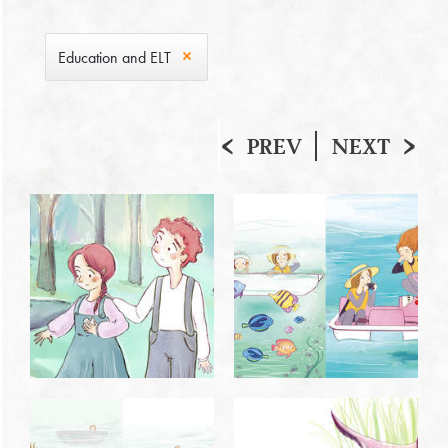
Education and ELT
PREV
NEXT