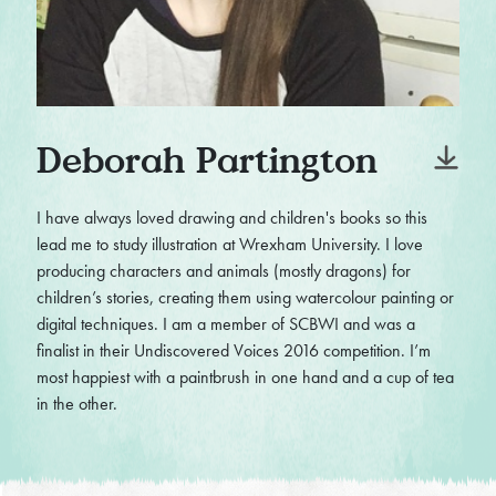
Deborah Partington
I have always loved drawing and children's books so this
lead me to study illustration at Wrexham University. I love
producing characters and animals (mostly dragons) for
children’s stories, creating them using watercolour painting or
digital techniques. I am a member of SCBWI and was a
finalist in their Undiscovered Voices 2016 competition. I’m
most happiest with a paintbrush in one hand and a cup of tea
in the other.