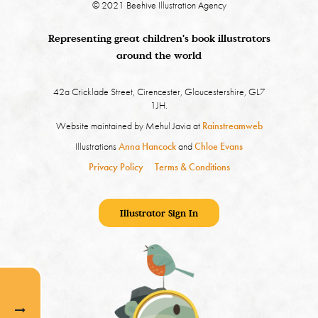
© 2021 Beehive Illustration Agency
Representing great children's book illustrators
around the world
42a Cricklade Street, Cirencester, Gloucestershire, GL7
1JH.
Website maintained by Mehul Javia at
Rainstreamweb
Illustrations
Anna Hancock
and
Chloe Evans
Privacy Policy
Terms & Conditions
Illustrator Sign In