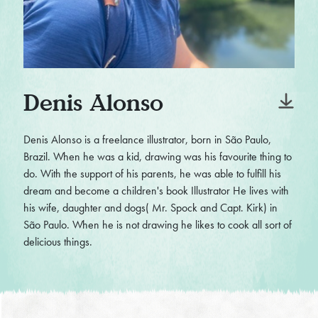
Denis Alonso
Denis Alonso is a freelance illustrator, born in São Paulo,
Brazil. When he was a kid, drawing was his favourite thing to
do. With the support of his parents, he was able to fulfill his
dream and become a children's book Illustrator He lives with
his wife, daughter and dogs( Mr. Spock and Capt. Kirk) in
São Paulo. When he is not drawing he likes to cook all sort of
delicious things.