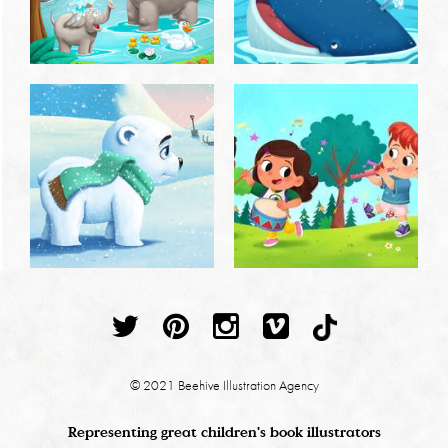
© 2021 Beehive Illustration Agency
Representing great children's book illustrators