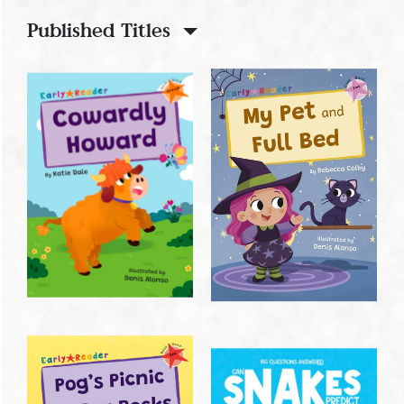
Published Titles