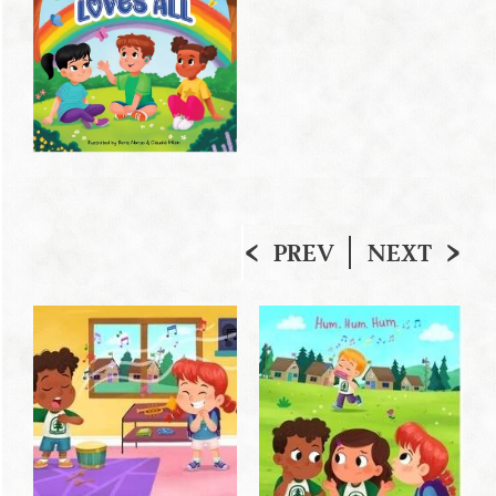
PREV
NEXT