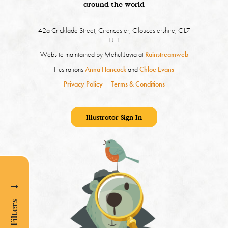
around the world
42a Cricklade Street, Cirencester, Gloucestershire, GL7
1JH.
Website maintained by Mehul Javia at
Rainstreamweb
Illustrations
Anna Hancock
and
Chloe Evans
Privacy Policy
Terms & Conditions
Illustrator Sign In
Show Filters