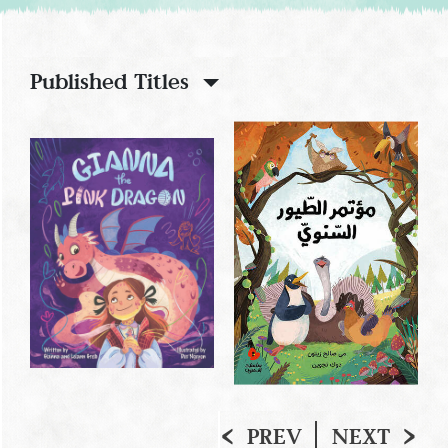
Published Titles
PREV
NEXT