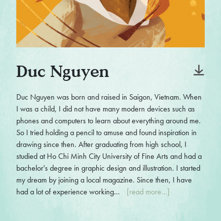
Duc Nguyen
Duc Nguyen was born and raised in Saigon, Vietnam. When
I was a child, I did not have many modern devices such as
phones and computers to learn about everything around me.
So I tried holding a pencil to amuse and found inspiration in
drawing since then. After graduating from high school, I
studied at Ho Chi Minh City University of Fine Arts and had a
bachelor's degree in graphic design and illustration. I started
my dream by joining a local magazine. Since then, I have
had a lot of experience working...
[read more...]