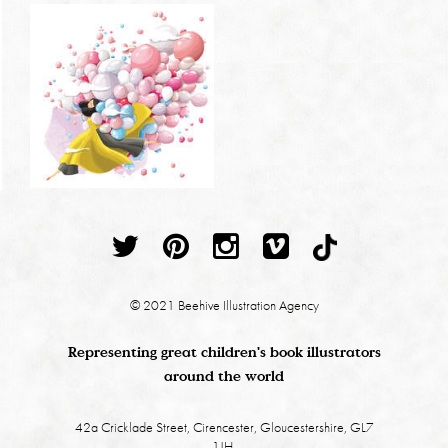
© 2021 Beehive Illustration Agency
Representing great children's book illustrators
around the world
42a Cricklade Street, Cirencester, Gloucestershire, GL7
1JH.