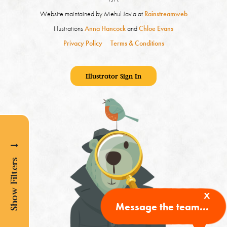
Website maintained by Mehul Javia at
Rainstreamweb
Illustrations
Anna Hancock
and
Chloe Evans
Privacy Policy
Terms & Conditions
Illustrator Sign In
Show Filters
x
Message the team...