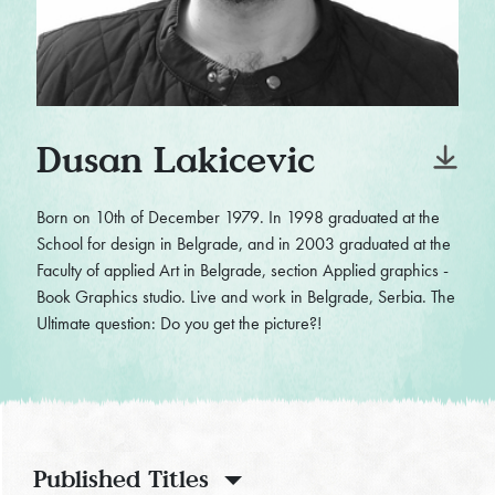
Dusan Lakicevic
Born on 10th of December 1979. In 1998 graduated at the
School for design in Belgrade, and in 2003 graduated at the
Faculty of applied Art in Belgrade, section Applied graphics -
Book Graphics studio. Live and work in Belgrade, Serbia. The
Ultimate question: Do you get the picture?!
Published Titles