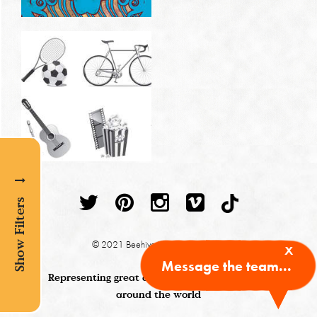
Show Filters
x
© 2021 Beehive Illustration Agency
Message the team...
Representing great children's book illustrators
around the world