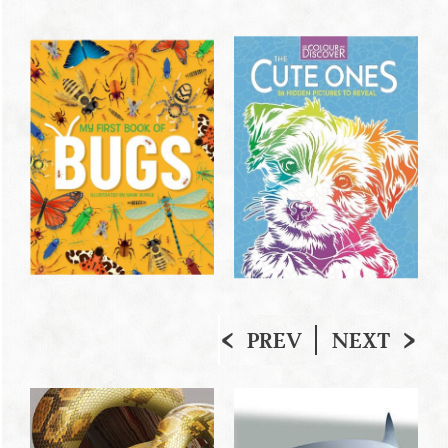
PREV
NEXT