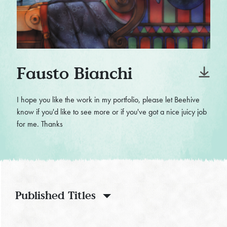
Fausto Bianchi
I hope you like the work in my portfolio, please let Beehive
know if you'd like to see more or if you've got a nice juicy job
for me. Thanks
Published Titles