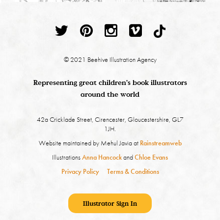
© 2021 Beehive Illustration Agency
Representing great children's book illustrators
around the world
42a Cricklade Street, Cirencester, Gloucestershire, GL7
1JH.
Website maintained by Mehul Javia at
Rainstreamweb
Illustrations
Anna Hancock
and
Chloe Evans
Privacy Policy
Terms & Conditions
Illustrator Sign In