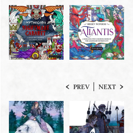
PREV
NEXT