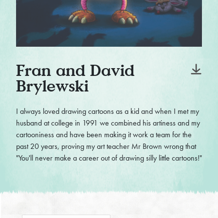
Fran and David
Brylewski
I always loved drawing cartoons as a kid and when I met my
husband at college in 1991 we combined his artiness and my
cartooniness and have been making it work a team for the
past 20 years, proving my art teacher Mr Brown wrong that
"You'll never make a career out of drawing silly little cartoons!"