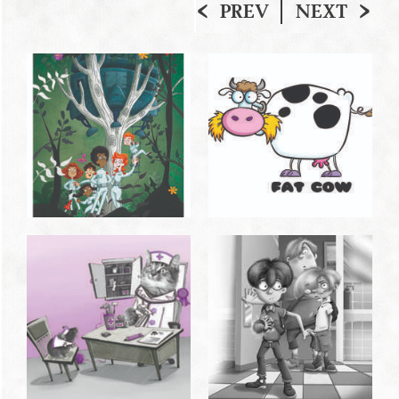
PREV
NEXT