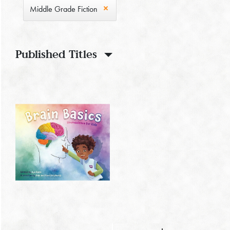
Middle Grade Fiction
Published Titles