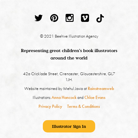
© 2021 Beehive Illustration Agency
Representing great children's book illustrators
around the world
42a Cricklade Street, Cirencester, Gloucestershire, GL7
1JH.
Website maintained by Mehul Javia at
Rainstreamweb
Illustrations
Anna Hancock
and
Chloe Evans
Privacy Policy
Terms & Conditions
Illustrator Sign In