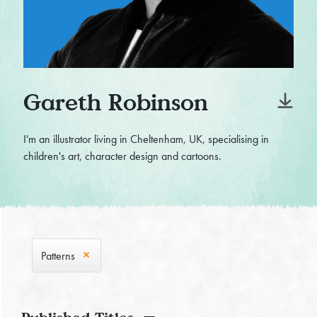
Gareth Robinson
I'm an illustrator living in Cheltenham, UK, specialising in
children's art, character design and cartoons.
Patterns