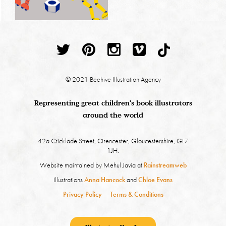
© 2021 Beehive Illustration Agency
Representing great children's book illustrators
around the world
42a Cricklade Street, Cirencester, Gloucestershire, GL7
1JH.
Website maintained by Mehul Javia at
Rainstreamweb
Illustrations
Anna Hancock
and
Chloe Evans
Privacy Policy
Terms & Conditions