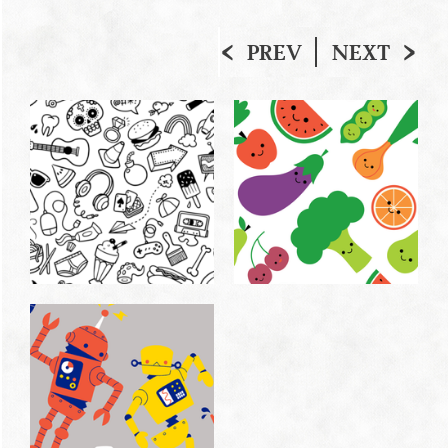
PREV
NEXT