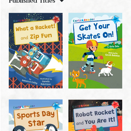
Published Titles