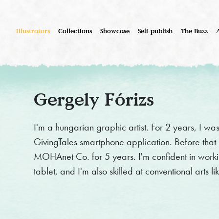
Illustrators
Collections
Showcase
Self-publish
The Buzz
Gergely Fórizs
I'm a hungarian graphic artist. For 2 years, I was 
GivingTales smartphone application. Before that
MOHAnet Co. for 5 years. I'm confident in work
tablet, and I'm also skilled at conventional arts 