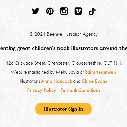
© 2021 Beehive Illustration Agency
enting great children's book illustrators around th
42a Cricklade Street, Cirencester, Gloucestershire, GL7 1JH.
Website maintained by Mehul Javia at
Rainstreamweb
Illustrations
Anna Hancock
and
Chloe Evans
Privacy Policy
Terms & Conditions
Illustrator Sign In