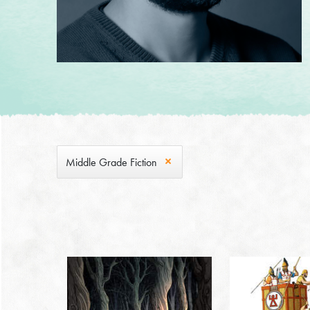
Middle Grade Fiction