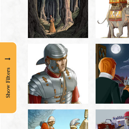
Show Filters