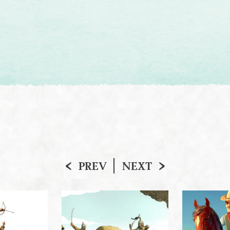
PREV
NEXT