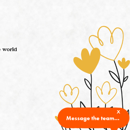
e world
x
Message the team...