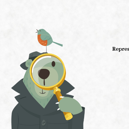
Repres