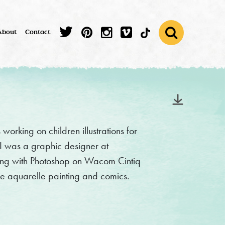
About
Contact
working on children illustrations for
 I was a graphic designer at
ing with Photoshop on Wacom Cintiq
like aquarelle painting and comics.