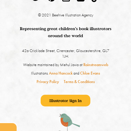
© 2021 Beehive Illustration Agency
Representing great children's book illustrators
around the world
42a Cricklade Street, Cirencester, Gloucestershire, GL7
1JH.
Website maintained by Mehul Javia at
Rainstreamweb
Illustrations
Anna Hancock
and
Chloe Evans
Privacy Policy
Terms & Conditions
Illustrator Sign In