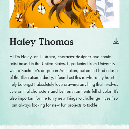
Haley Thomas
Hi I'm Haley, an illustrator, character designer and comic
artist based in the United States. I graduated from University
with a Bachelor's degree in Animation, but once I had a taste
of the Illustration industry, I found out this is where my heart
truly belongs! I absolutely love drawing anything that involves
cute animal characters and lush environments full of color! It’s
also important for me to try new things to challenge myself so
I am always looking for new fun projects to tackle!