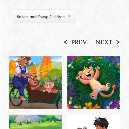
Babies and Young Children
PREV
NEXT