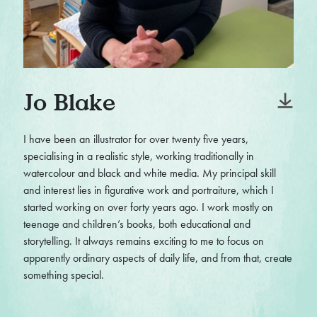
Jo Blake
I have been an illustrator for over twenty five years,
specialising in a realistic style, working traditionally in
watercolour and black and white media. My principal skill
and interest lies in figurative work and portraiture, which I
started working on over forty years ago. I work mostly on
teenage and children’s books, both educational and
storytelling. It always remains exciting to me to focus on
apparently ordinary aspects of daily life, and from that, create
something special.