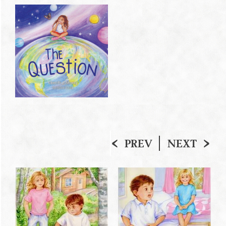
PREV
NEXT