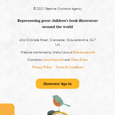
© 2021 Beehive Illustration Agency
Representing great children's book illustrators
around the world
42a Cricklade Street, Cirencester, Gloucestershire, GL7
1JH.
Website maintained by Mehul Javia at
Rainstreamweb
Illustrations
Anna Hancock
and
Chloe Evans
Privacy Policy
Terms & Conditions
Illustrator Sign In