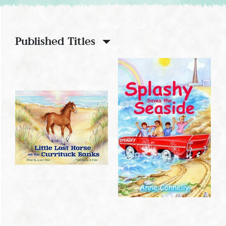
Published Titles