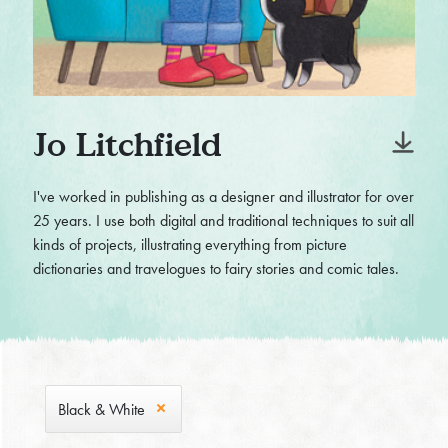
Jo Litchfield
I've worked in publishing as a designer and illustrator for over
25 years. I use both digital and traditional techniques to suit all
kinds of projects, illustrating everything from picture
dictionaries and travelogues to fairy stories and comic tales.
Black & White