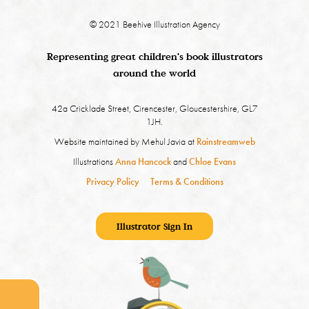
© 2021 Beehive Illustration Agency
Representing great children's book illustrators
around the world
42a Cricklade Street, Cirencester, Gloucestershire, GL7
1JH.
Website maintained by Mehul Javia at
Rainstreamweb
Illustrations
Anna Hancock
and
Chloe Evans
Privacy Policy
Terms & Conditions
Illustrator Sign In