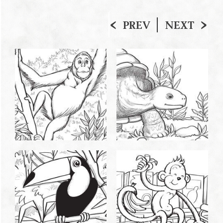
PREV
NEXT