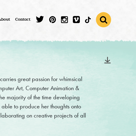
About
Contact
carries great passion for whimsical
omputer Art, Computer Animation &
he majority of the time developing
e able to produce her thoughts onto
llaborating on creative projects of all