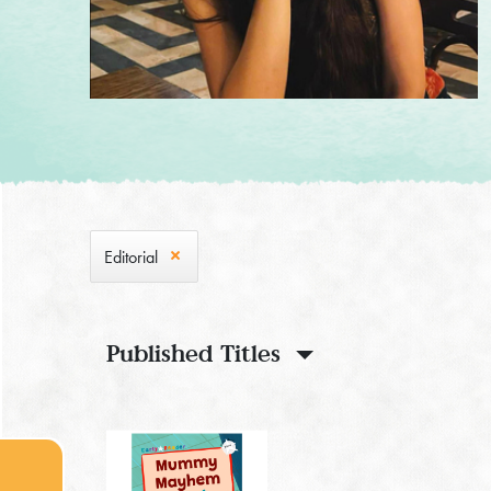
Editorial
Published Titles