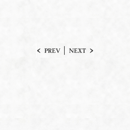
PREV
NEXT