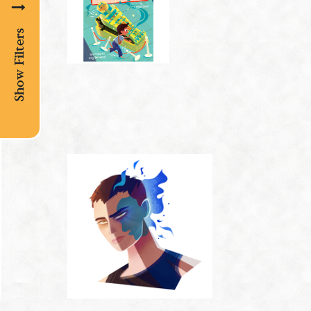
Show Filters