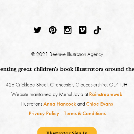
© 2021 Beehive Illustration Agency
enting great children's book illustrators around th
42a Cricklade Street, Cirencester, Gloucestershire, GL7 1JH.
Website maintained by Mehul Javia at
Rainstreamweb
Illustrations
Anna Hancock
and
Chloe Evans
Privacy Policy
Terms & Conditions
Illustrator Sign In