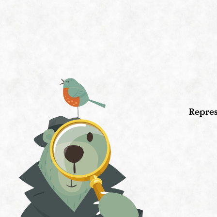
Repres