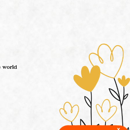
e world
x