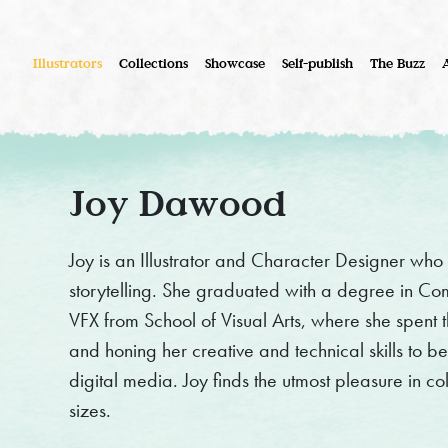
Illustrators
Collections
Showcase
Self-publish
The Buzz
Joy Dawood
Joy is an Illustrator and Character Designer who 
storytelling. She graduated with a degree in C
VFX from School of Visual Arts, where she spent t
and honing her creative and technical skills to b
digital media. Joy finds the utmost pleasure in co
sizes.